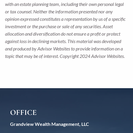
with an estate planning team, including their own personal legal
or tax counsel. Neither the information presented nor any
opinion expressed constitutes a representation by us of a specific
investment or the purchase or sale of any securities. Asset
allocation and diversification do not ensure a profit or protect
against loss in declining markets. This material was developed
and produced by Advisor Websites to provide information on a
topic that may be of interest. Copyright 2024 Advisor Websites.
OFFICE
Grandview Wealth Management, LLC