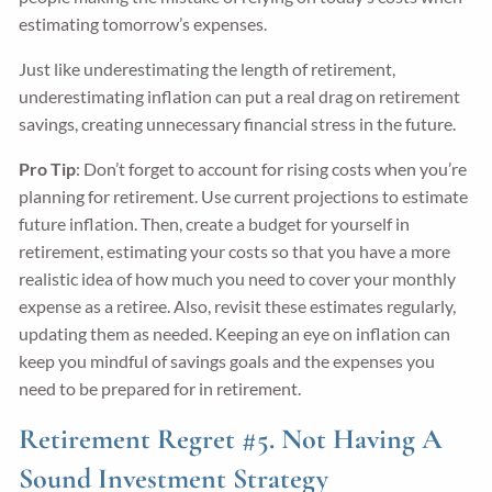
estimating tomorrow’s expenses.
Just like underestimating the length of retirement,
underestimating inflation can put a real drag on retirement
savings, creating unnecessary financial stress in the future.
Pro Tip
: Don’t forget to account for rising costs when you’re
planning for retirement. Use current projections to estimate
future inflation. Then, create a budget for yourself in
retirement, estimating your costs so that you have a more
realistic idea of how much you need to cover your monthly
expense as a retiree. Also, revisit these estimates regularly,
updating them as needed. Keeping an eye on inflation can
keep you mindful of savings goals and the expenses you
need to be prepared for in retirement.
Retirement Regret #5. Not Having A
Sound Investment Strategy