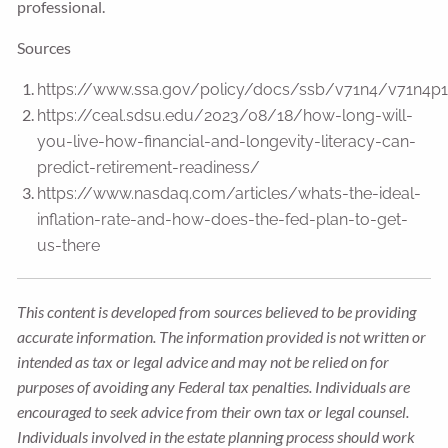
professional.
Sources
https://www.ssa.gov/policy/docs/ssb/v71n4/v71n4p1
https://ceal.sdsu.edu/2023/08/18/how-long-will-
you-live-how-financial-and-longevity-literacy-can-
predict-retirement-readiness/
https://www.nasdaq.com/articles/whats-the-ideal-
inflation-rate-and-how-does-the-fed-plan-to-get-
us-there
This content is developed from sources believed to be providing
accurate information. The information provided is not written or
intended as tax or legal advice and may not be relied on for
purposes of avoiding any Federal tax penalties. Individuals are
encouraged to seek advice from their own tax or legal counsel.
Individuals involved in the estate planning process should work