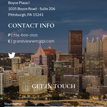
Boyce Plaza I
1035 Boyce Road - Suite 206
Pittsburgh, PA 15241
CONTACT INFO
P
|
724-600-2021
E
|
grandviewwm@lpl.com
GET IN TOUCH
Your name
This field is required.