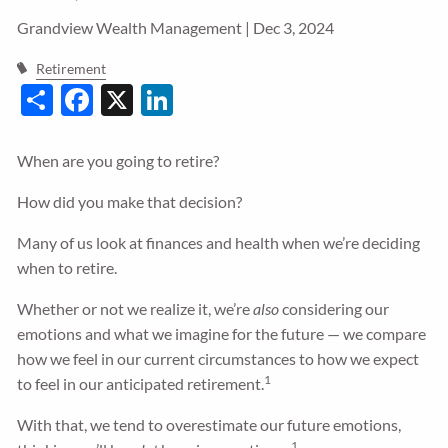
Grandview Wealth Management |
Dec 3, 2024
Guided Wealth Portfolios
Financial Calculators
Retirement
Share
Facebook
X
LinkedIn
Blog
Form CRS
When are you going to retire?
LPL Financial Form CRS
How did you make that decision?
Good Life Advisors, LLC Form CRS
Many of us look at finances and health when we’re deciding
when to retire.
Contact
Whether or not we realize it, we’re
also
considering our
emotions and what we imagine for the future — we compare
Join Our Team
how we feel in our current circumstances to how we expect
1
to feel in our anticipated retirement.
Client Login
With that, we tend to overestimate our future emotions,
1