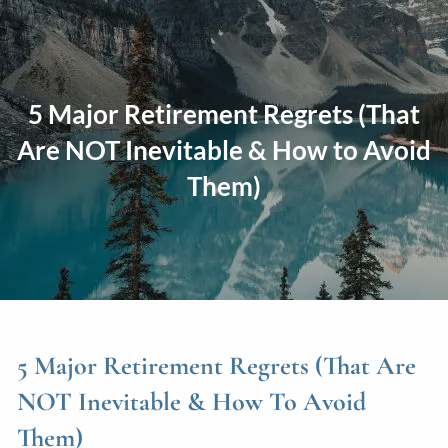
Skip to main content
men
Home
5 Major Retirement Regrets (That
About
Are NOT Inevitable & How to Avoid
Them)
Our Approach
Our Process
Our Team
Our Services
Education Planning
General Investment Planning
Risk Management And Insurance Planning
5 Major Retirement Regrets (That Are
Estate And Business Succession Planning
NOT Inevitable & How To Avoid
Them)
Resources