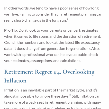
In other words, we tend to have a poor sense of how long
we’ll live. Failing to consider that in retirement planning can
2
really short-change us in the long run.
Pro Tip
: Don’t look to your parents or ballpark estimates
when it comes to life spans and the duration of retirement.
Crunch the numbers and look at the latest life expectancy
data (it does change from generation to generation). Also,
work with a professional who can help you double-check
your estimates, assumptions, and calculations.
Retirement Regret #4. Overlooking
Inflation
Inflation is an inevitable part of the market cycle, and it’s
3
almost impossible to ignore these days.
Still, inflation can
take more of a back seat in retirement planning, with many
people making the mistake of relying on today’s costs when