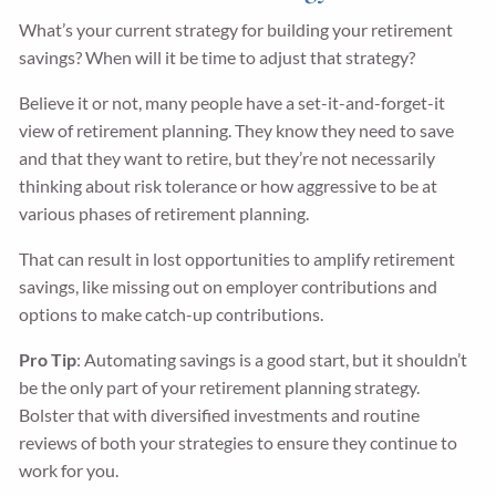
What’s your current strategy for building your retirement
savings? When will it be time to adjust that strategy?
Believe it or not, many people have a set-it-and-forget-it
view of retirement planning. They know they need to save
and that they want to retire, but they’re not necessarily
thinking about risk tolerance or how aggressive to be at
various phases of retirement planning.
That can result in lost opportunities to amplify retirement
savings, like missing out on employer contributions and
options to make catch-up contributions.
Pro Tip
: Automating savings is a good start, but it shouldn’t
be the only part of your retirement planning strategy.
Bolster that with diversified investments and routine
reviews of both your strategies to ensure they continue to
work for you.