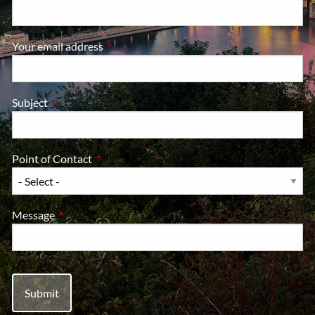
Your email address
This field is required.
Subject
This field is required.
Point of Contact
This field is required.
Message
This field is required.