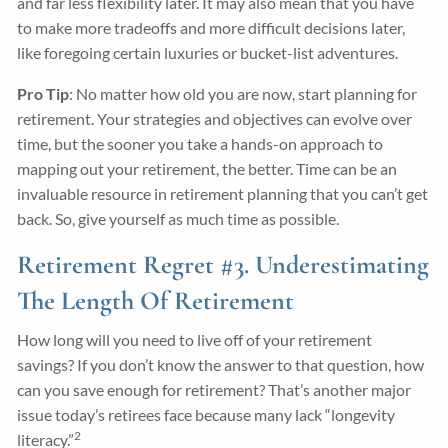
and far less flexibility later. It may also mean that you have
to make more tradeoffs and more difficult decisions later,
like foregoing certain luxuries or bucket-list adventures.
Pro Tip
: No matter how old you are now, start planning for
retirement. Your strategies and objectives can evolve over
time, but the sooner you take a hands-on approach to
mapping out your retirement, the better. Time can be an
invaluable resource in retirement planning that you can’t get
back. So, give yourself as much time as possible.
Retirement Regret #3. Underestimating
The Length Of Retirement
How long will you need to live off of your retirement
savings? If you don’t know the answer to that question, how
can you save enough for retirement? That’s another major
issue today’s retirees face because many lack “longevity
2
literacy.”