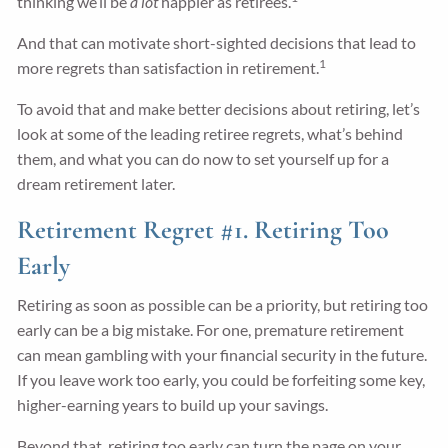
thinking we’ll be
a lot
happier as retirees.
And that can motivate short-sighted decisions that lead to
1
more regrets than satisfaction in retirement.
To avoid that and make better decisions about retiring, let’s
look at some of the leading retiree regrets, what’s behind
them, and what you can do now to set yourself up for a
dream retirement later.
Retirement Regret #1. Retiring Too
Early
Retiring as soon as possible can be a priority, but retiring too
early can be a big mistake. For one, premature retirement
can mean gambling with your financial security in the future.
If you leave work too early, you could be forfeiting some key,
higher-earning years to build up your savings.
Beyond that, retiring too early can turn the page on your