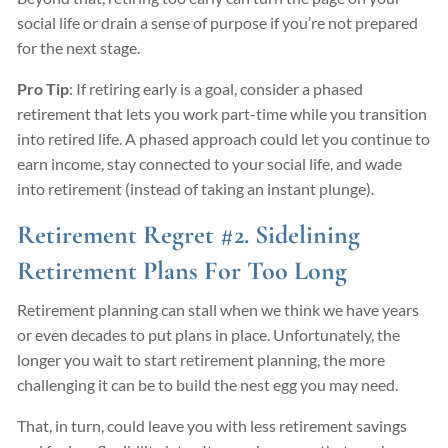
social life or drain a sense of purpose if you’re not prepared
for the next stage.
Pro Tip
: If retiring early is a goal, consider a phased
retirement that lets you work part-time while you transition
into retired life. A phased approach could let you continue to
earn income, stay connected to your social life, and wade
into retirement (instead of taking an instant plunge).
Retirement Regret #2. Sidelining
Retirement Plans For Too Long
Retirement planning can stall when we think we have years
or even decades to put plans in place. Unfortunately, the
longer you wait to start retirement planning, the more
challenging it can be to build the nest egg you may need.
That, in turn, could leave you with less retirement savings