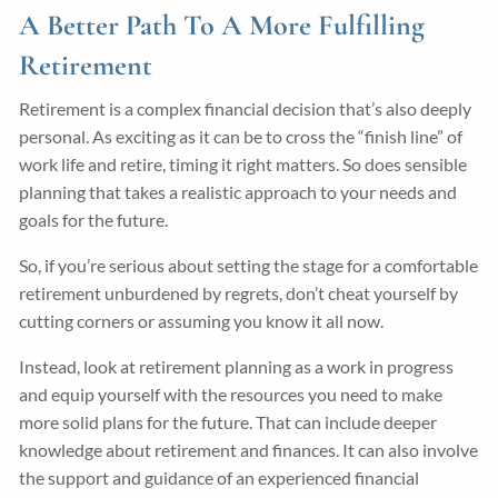
A Better Path To A More Fulfilling
Retirement
Retirement is a complex financial decision that’s also deeply
personal. As exciting as it can be to cross the “finish line” of
work life and retire, timing it right matters. So does sensible
planning that takes a realistic approach to your needs and
goals for the future.
So, if you’re serious about setting the stage for a comfortable
retirement unburdened by regrets, don’t cheat yourself by
cutting corners or assuming you know it all now.
Instead, look at retirement planning as a work in progress
and equip yourself with the resources you need to make
more solid plans for the future. That can include deeper
knowledge about retirement and finances. It can also involve
the support and guidance of an experienced financial