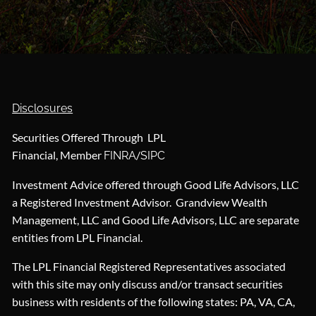
Disclosures
Securities Offered Through LPL
Financial, Member
/
FINRA
SIPC
Investment Advice offered through Good Life Advisors, LLC
a Registered Investment Advisor. Grandview Wealth
Management, LLC and Good Life Advisors, LLC are separate
entities from LPL Financial.
The LPL Financial Registered Representatives associated
with this site may only discuss and/or transact securities
business with residents of the following states: PA, VA, CA,