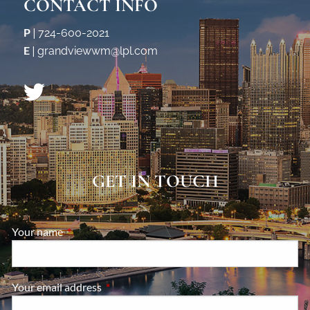
CONTACT INFO
P
|
724-600-2021
E
|
grandviewwm@lpl.com
GET IN TOUCH
Your name
This field is required.
Your email address
This field is required.