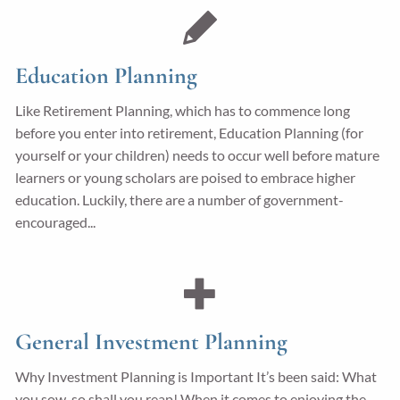
Education Planning
Like Retirement Planning, which has to commence long
before you enter into retirement, Education Planning (for
yourself or your children) needs to occur well before mature
learners or young scholars are poised to embrace higher
education. Luckily, there are a number of government-
encouraged...
General Investment Planning
Why Investment Planning is Important It’s been said: What
you sow, so shall you reap! When it comes to enjoying the