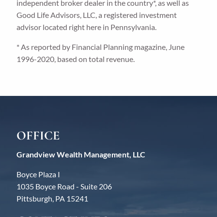
independent broker dealer in the country*, as well as
Good Life Advisors, LLC, a registered investment
advisor located right here in Pennsylvania.
* As reported by Financial Planning magazine, June
1996-2020, based on total revenue.
OFFICE
Grandview Wealth Management, LLC
Boyce Plaza I
1035 Boyce Road - Suite 206
Pittsburgh, PA 15241