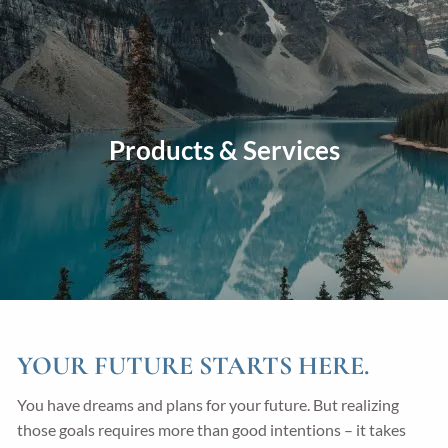
Skip to main content
men
Home
About
Products & Services
Our Approach
Our Process
Our Team
Our Services
Education Planning
General Investment Planning
Risk Management And Insurance Planning
YOUR FUTURE STARTS HERE.
Estate And Business Succession Planning
You have dreams and plans for your future. But realizing
those goals requires more than good intentions – it takes
Resources