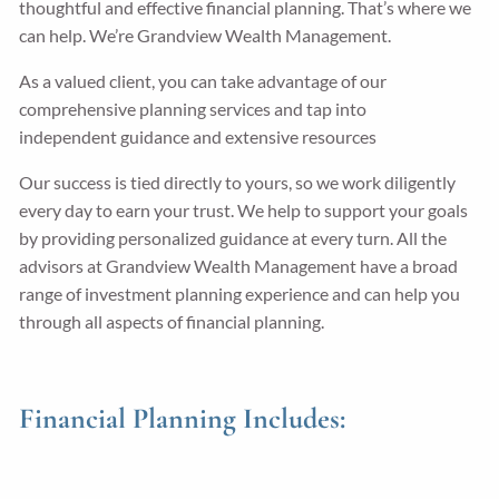
thoughtful and effective financial planning. That’s where we
can help. We’re Grandview Wealth Management.
Guided Wealth Portfolios
Financial Calculators
As a valued client, you can take advantage of our
Blog
comprehensive planning services and tap into
independent guidance and extensive resources
Form CRS
Our success is tied directly to yours, so we work diligently
every day to earn your trust. We help to support your goals
LPL Financial Form CRS
by providing personalized guidance at every turn. All the
Good Life Advisors, LLC Form CRS
advisors at Grandview Wealth Management have a broad
range of investment planning experience and can help you
Contact
through all aspects of financial planning.
Join Our Team
Financial Planning Includes:
Client Login