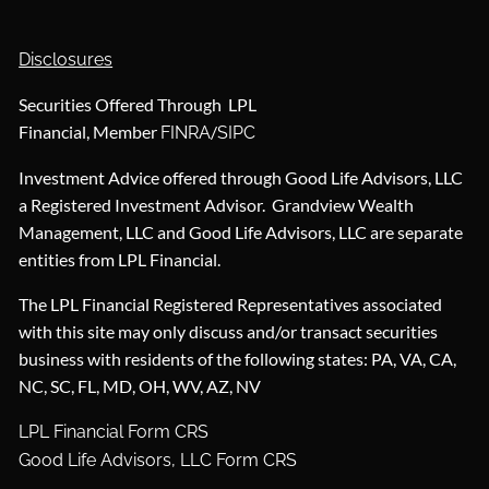
Disclosures
Securities Offered Through LPL
Financial, Member
/
FINRA
SIPC
Investment Advice offered through Good Life Advisors, LLC
a Registered Investment Advisor. Grandview Wealth
Management, LLC and Good Life Advisors, LLC are separate
entities from LPL Financial.
The LPL Financial Registered Representatives associated
with this site may only discuss and/or transact securities
business with residents of the following states: PA, VA, CA,
NC, SC, FL, MD, OH, WV, AZ, NV
LPL Financial Form CRS
Good Life Advisors, LLC Form CRS