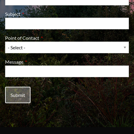
Subject
This field is required.
Point of Contact
This field is required.
Message
This field is required.