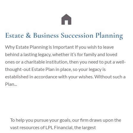
Estate & Business Succession Planning
Why Estate Planning is Important If you wish to leave
behind a lasting legacy, whether it’s for family and loved
ones or a charitable institution, then you need to put a well-
thought-out Estate Plan in place, so your legacy is
established in accordance with your wishes. Without such a
Plan...
To help you pursue your goals, our firm draws upon the
vast resources of LPL Financial, the largest