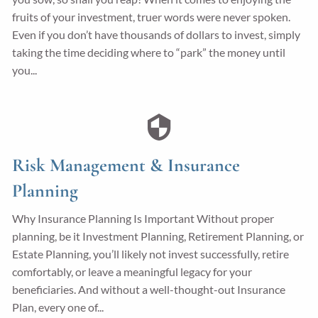
fruits of your investment, truer words were never spoken.
Even if you don’t have thousands of dollars to invest, simply
taking the time deciding where to “park” the money until
you...
Risk Management & Insurance
Planning
Why Insurance Planning Is Important Without proper
planning, be it Investment Planning, Retirement Planning, or
Estate Planning, you’ll likely not invest successfully, retire
comfortably, or leave a meaningful legacy for your
beneficiaries. And without a well-thought-out Insurance
Plan, every one of...