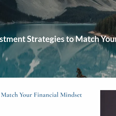
stment Strategies to Match You
o Match Your Financial Mindset