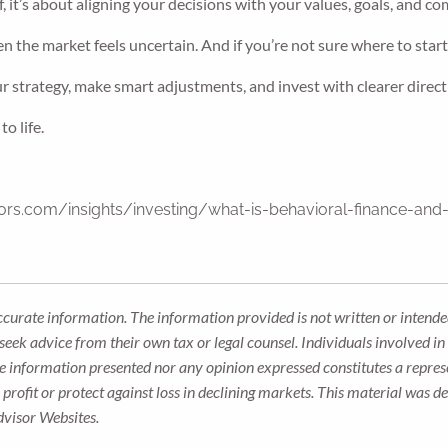
 it’s about aligning your decisions with your values, goals, and com
n the market feels uncertain. And if you’re not sure where to start,
ur strategy, make smart adjustments, and invest with clearer direct
o life.
rs.com/insights/investing/what-is-behavioral-finance-and-
ccurate information. The information provided is not written or intended
seek advice from their own tax or legal counsel. Individuals involved i
he information presented nor any opinion expressed constitutes a represe
 a profit or protect against loss in declining markets. This material wa
dvisor Websites.