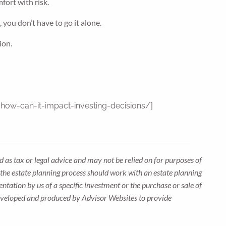
fort with risk.
 you don’t have to go it alone.
ion.
]
how-can-it-impact-investing-decisions/
 as tax or legal advice and may not be relied on for purposes of
n the estate planning process should work with an estate planning
ntation by us of a specific investment or the purchase or sale of
s developed and produced by Advisor Websites to provide