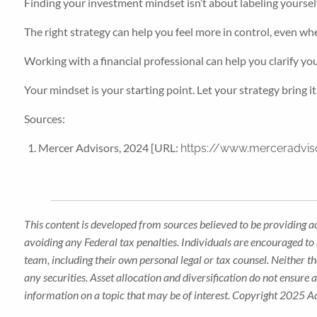
Finding your investment mindset isn’t about labeling yourself,
The right strategy can help you feel more in control, even whe
Working with a financial professional can help you clarify yo
Your mindset is your starting point. Let your strategy bring it t
Sources:
Mercer Advisors, 2024 [URL:
https://www.merceradviso
This content is developed from sources believed to be providing a
avoiding any Federal tax penalties. Individuals are encouraged to 
team, including their own personal legal or tax counsel. Neither t
any securities. Asset allocation and diversification do not ensure
information on a topic that may be of interest. Copyright 2025 A