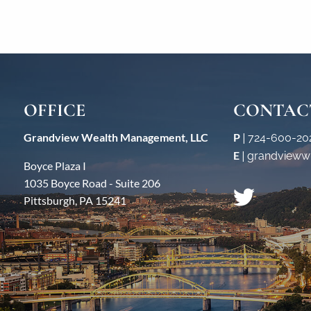
OFFICE
CONTAC
Grandview Wealth Management, LLC
P
|
724-600-20
E
|
grandvieww
Boyce Plaza I
1035 Boyce Road - Suite 206
Pittsburgh, PA 15241