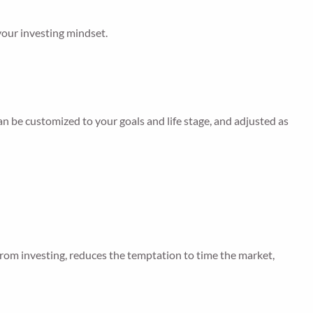
 your investing mindset.
can be customized to your goals and life stage, and adjusted as
from investing, reduces the temptation to time the market,