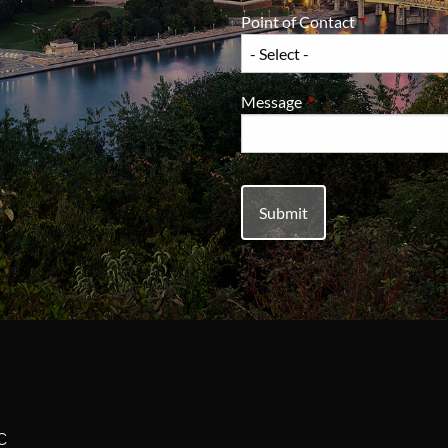
Point of Contact
This field is 
Message
This field is required.
C