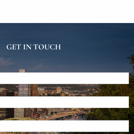
GET IN TOUCH
d.
s required.