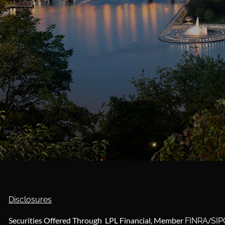
Disclosures
Securities Offered Through LPL Financial, Member
/
FINRA
SIP