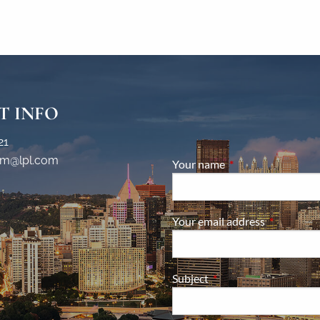
T INFO
21
m@lpl.com
Your name
This field is require
Your email address
This field i
Subject
This field is required.