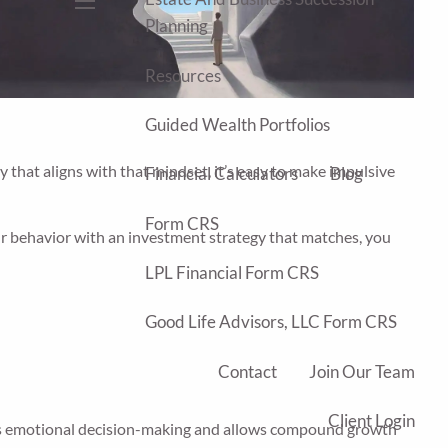
menu
Planning
Resources
Guided Wealth Portfolios
 that aligns with that mindset, it’s easy to make impulsive
Financial Calculators
Blog
Form CRS
r behavior with an investment strategy that matches, you
LPL Financial Form CRS
Good Life Advisors, LLC Form CRS
Contact
Join Our Team
Client Login
voids emotional decision-making and allows compound growth