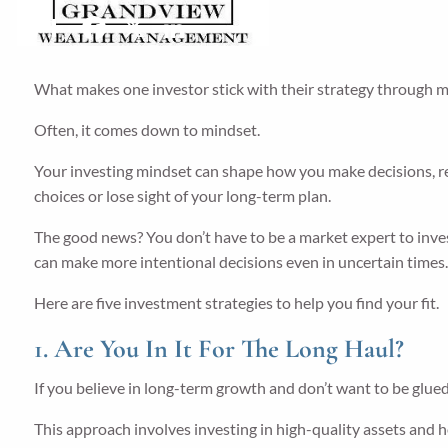
Share
Facebook
X
LinkedIn
What makes one investor stick with their strategy through m
Often, it comes down to mindset.
Your investing mindset can shape how you make decisions, resp
choices or lose sight of your long-term plan.
The good news? You don’t have to be a market expert to inv
can make more intentional decisions even in uncertain times
Here are five investment strategies to help you find your fit.
1. Are You In It For The Long Haul?
If you believe in long-term growth and don’t want to be glue
This approach involves investing in high-quality assets and 