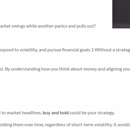
arket swings while another panics and pulls out?
ond to volatility, and pursue financial goals.1 Without a strategy
est. By understanding how you think about money and aligning you
.
d to market headlines,
buy and hold
could be your strategy.
holding them over time, regardless of short-term volatility. It a