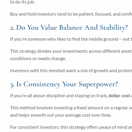
to do its job.
Buy and hold investors tend to be patient, focused, and confid
2. Do You Value Balance And Stability?
If you're someone who likes to find the middle ground – not t
This strategy divides your investments across different asset 
conditions or needs change.
Investors with this mindset want a mix of growth and protecti
3. Is Consistency Your Superpower?
If you’re all about discipline and staying on track,
dollar cost
This method involves investing a fixed amount on a regular s
and helps smooth out your average cost over time.
For consistent investors, this strategy offers peace of mind 