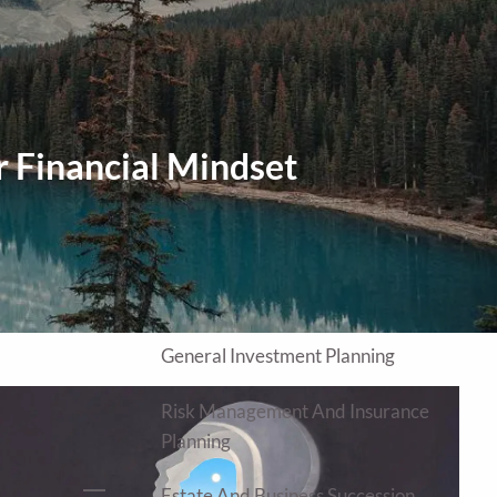
Home
About
Our Approach
Our Process
r Financial Mindset
Our Team
Our Services
Education Planning
General Investment Planning
Risk Management And Insurance
Planning
Estate And Business Succession