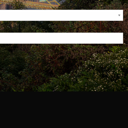
required.