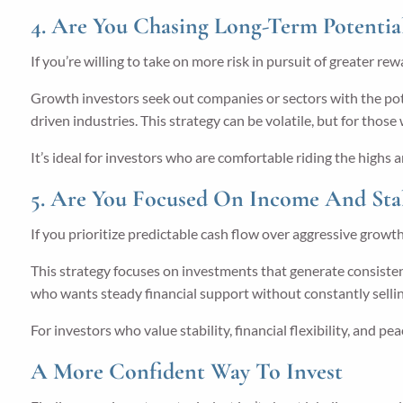
4. Are You Chasing Long-Term Potentia
If you’re willing to take on more risk in pursuit of greater re
Growth investors seek out companies or sectors with the poten
driven industries. This strategy can be volatile, but for thos
It’s ideal for investors who are comfortable riding the high
5. Are You Focused On Income And Stab
If you prioritize predictable cash flow over aggressive growt
This strategy focuses on investments that generate consistent
who wants steady financial support without constantly selling
For investors who value stability, financial flexibility, and pe
A More Confident Way To Invest