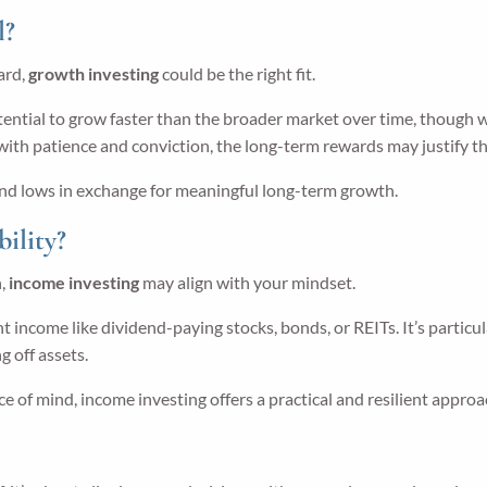
l?
ward,
growth investing
could be the right fit.
tial to grow faster than the broader market over time, though with
e with patience and conviction, the long-term rewards may justify t
s and lows in exchange for meaningful long-term growth.
ility?
h,
income investing
may align with your mindset.
 income like dividend-paying stocks, bonds, or REITs. It’s particul
 off assets.
ace of mind, income investing offers a practical and resilient approa