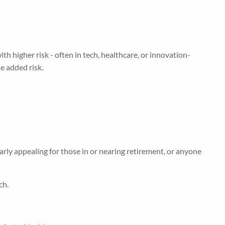
 higher risk - often in tech, healthcare, or innovation-
he added risk.
arly appealing for those in or nearing retirement, or anyone
ch.