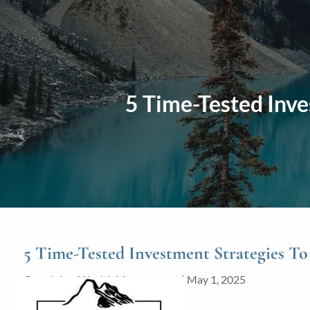
Skip to main content
5 Time-Tested Inve
5 Time-Tested Investment Strategies T
Grandview Wealth Management |
May 1, 2025
Investments