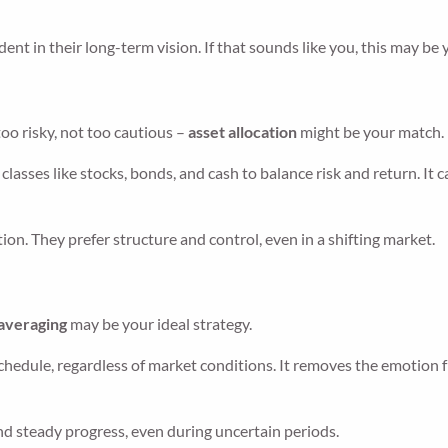
ent in their long-term vision. If that sounds like you, this may be
oo risky, not too cautious –
asset allocation
might be your match.
classes like stocks, bonds, and cash to balance risk and return. It 
on. They prefer structure and control, even in a shifting market.
 averaging
may be your ideal strategy.
chedule, regardless of market conditions. It removes the emotion 
and steady progress, even during uncertain periods.