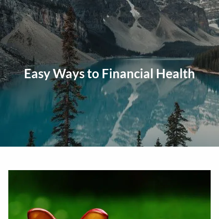
Skip to main content
men
Home
About
Easy Ways to Financial Health
Our Approach
Our Process
Our Team
Our Services
Education Planning
General Investment Planning
Risk Management And Insurance Planning
Estate And Business Succession Planning
Resources