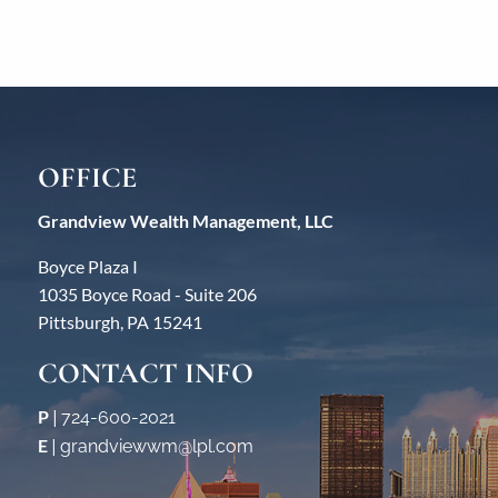
OFFICE
Grandview Wealth Management, LLC
Boyce Plaza I
1035 Boyce Road - Suite 206
Pittsburgh, PA 15241
CONTACT INFO
P
|
724-600-2021
E
|
grandviewwm@lpl.com