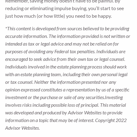
Remember, saving money doesn’t have to be painful. By
reducing or eliminating impulse buying, you’ll start to see
just how much (or how little) you need to be happy.
*This content is developed from sources believed to be providing
accurate information. The information provided is not written or
intended as tax or legal advice and may not be relied on for
purposes of avoiding any Federal tax penalties. Individuals are
encouraged to seek advice from their own tax or legal counsel.
Individuals involved in the estate planning process should work
with an estate planning team, including their own personal legal
or tax counsel. Neither the information presented nor any
opinion expressed constitutes a representation by us of a specific
investment or the purchase or sale of any securities.Investing
involves risks including possible loss of principal. This material
was developed and produced by Advisor Websites to provide
information on a topic that may be of interest. Copyright 2022
Advisor Websites.