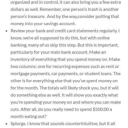
organized and in control, it can also bring you a few extra
dollars as well. Remember, one person’s trash is another
person’s treasure. And by the way,consider putting that
money into your savings account.
Review your bank and credit card statements regularly. I
know, we’re all supposed to do this, but with online
banking, many of us skip this step. But this is important,
particularly for your main bank account. Make an
inventory of everything that you spend money on. Make
two columns; one for recurring expenses such as rent or
mortgage payments, car payments, or student loans. The
other is for everything else that you’ve spent money on
for the month. The totals will likely shock you, but it will
do something else as well. It will show you exactly what
you’re spending your money on and where you can make
cuts. After all, do you really need to spend $500.00 a
month eating out?
Splurge. I know that sounds counterintuitive, but it all