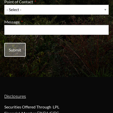
Point of Contact
This field is required.
Message
This field is required.
Disclosures
Securities Offered Through LPL