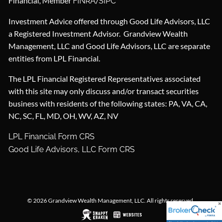
Financial, Member
/
FINRA
SIPC
Investment Advice offered through Good Life Advisors, LLC
a Registered Investment Advisor. Grandview Wealth
Management, LLC and Good Life Advisors, LLC are separate
entities from LPL Financial.
The LPL Financial Registered Representatives associated
with this site may only discuss and/or transact securities
business with residents of the following states: PA, VA, CA,
NC, SC, FL, MD, OH, WV, AZ, NV
LPL Financial Form CRS
Good Life Advisors, LLC Form CRS
© 2026 Grandview Wealth Management, LLC. All rights reserved.