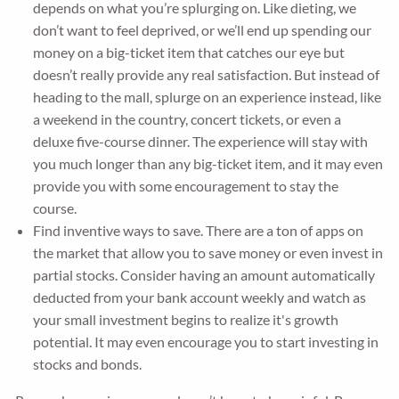
depends on what you’re splurging on. Like dieting, we
don’t want to feel deprived, or we’ll end up spending our
money on a big-ticket item that catches our eye but
doesn’t really provide any real satisfaction. But instead of
heading to the mall, splurge on an experience instead, like
a weekend in the country, concert tickets, or even a
deluxe five-course dinner. The experience will stay with
you much longer than any big-ticket item, and it may even
provide you with some encouragement to stay the
course.
Find inventive ways to save. There are a ton of apps on
the market that allow you to save money or even invest in
partial stocks. Consider having an amount automatically
deducted from your bank account weekly and watch as
your small investment begins to realize it's growth
potential. It may even encourage you to start investing in
stocks and bonds.