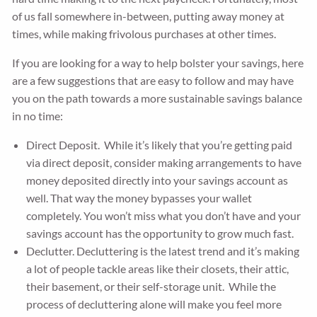
of us fall somewhere in-between, putting away money at
times, while making frivolous purchases at other times.
If you are looking for a way to help bolster your savings, here
are a few suggestions that are easy to follow and may have
you on the path towards a more sustainable savings balance
in no time:
Direct Deposit. While it’s likely that you’re getting paid
via direct deposit, consider making arrangements to have
money deposited directly into your savings account as
well. That way the money bypasses your wallet
completely. You won’t miss what you don’t have and your
savings account has the opportunity to grow much fast.
Declutter. Decluttering is the latest trend and it’s making
a lot of people tackle areas like their closets, their attic,
their basement, or their self-storage unit. While the
process of decluttering alone will make you feel more