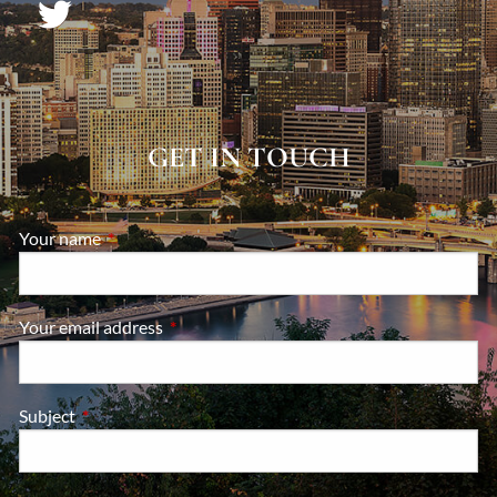
GET IN TOUCH
Your name
This field is required.
Your email address
This field is required.
Subject
This field is required.