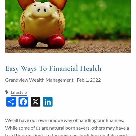
Guided Wealth Portfolios
Financial Calculators
Blog
Form CRS
LPL Financial Form CRS
Easy Ways To Financial Health
Good Life Advisors, LLC Form CRS
Grandview Wealth Management |
Feb 1, 2022
Contact
Lifestyle
Share
Facebook
X
LinkedIn
Join Our Team
Client Login
We all have our own unique way of handling our finances.
While some of us are natural born savers, others may have a
hard time making it to the next paycheck. Fortunately, most