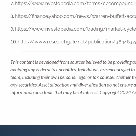
7.
https://www.investopedia.com/terms/c/compoundin
8.
https://finance.yahoo.com/news/warren-buffett-ac
9.
https://www.investopedia.com/trading/market-cyc
10.
https://www.researchgate.net/publication/36448329
This content is developed from sources believed to be providing a
avoiding any Federal tax penalties. Individuals are encouraged to 
team, including their own personal legal or tax counsel. Neither t
any securities. Asset allocation and diversification do not ensure
information on a topic that may be of interest. Copyright 2024 A