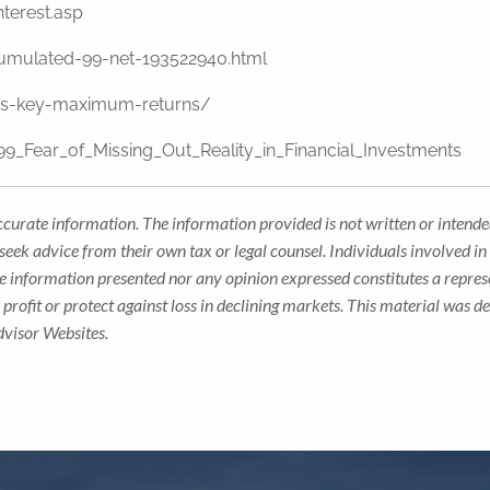
terest.asp
cumulated-99-net-193522940.html
les-key-maximum-returns/
9_Fear_of_Missing_Out_Reality_in_Financial_Investments
ccurate information. The information provided is not written or intended
seek advice from their own tax or legal counsel. Individuals involved i
he information presented nor any opinion expressed constitutes a represe
 a profit or protect against loss in declining markets. This material wa
dvisor Websites.