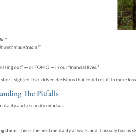
ic!”
 it went mainstream!”
1
missing out” — or FOMO — in our financial lives.
ort-sighted, fear-driven decisions that could result in more losse
ding The Pitfalls
entality and a scarcity mindset.
ing them
: This is the herd mentality at work, and it usually has us