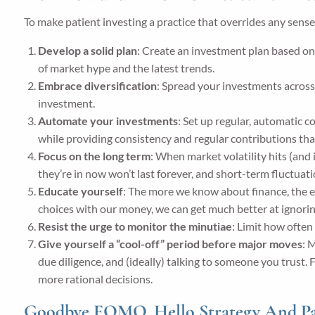
To make patient investing a practice that overrides any sen
Develop a solid plan
: Create an investment plan based on 
of market hype and the latest trends.
Embrace diversification
: Spread your investments across d
investment.
Automate your investments
: Set up regular, automatic 
while providing consistency and regular contributions tha
Focus on the long term
: When market volatility hits (and 
they’re in now won’t last forever, and short-term fluctuat
Educate yourself
: The more we know about finance, the 
choices with our money, we can get much better at ignorin
Resist the urge to monitor the minutiae
: Limit how often
Give yourself a “cool-off” period before major moves
: 
due diligence, and (ideally) talking to someone you trust
more rational decisions.
Goodbye FOMO. Hello Strategy And Pa