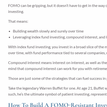
FOMO can be gripping, but it doesn’t have to get in the way 
investing.
That means:
Building wealth slowly and surely over time
Leveraging index fund investing, compound interest, and
With index fund investing, you invest in a broad slice of the 
over time, with fund performance tied to several companies, 
Compound interest means interest on interest, as well as the 
mind that compound interest can work for you with retirement
Those are just some of the strategies that can fuel success in 
Take the legendary Warren Buffet for one. At age 21, Buffet wa
such, he’s the ultimate symbol of patient investing, represen
How To Build A FOMO-Resistant Invest