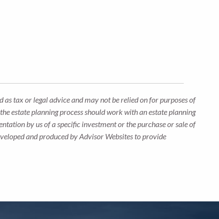
 as tax or legal advice and may not be relied on for purposes of
n the estate planning process should work with an estate planning
ntation by us of a specific investment or the purchase or sale of
s developed and produced by Advisor Websites to provide