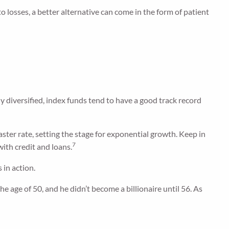
losses, a better alternative can come in the form of patient
ly diversified, index funds tend to have a good track record
aster rate, setting the stage for exponential growth. Keep in
7
ith credit and loans.
 in action.
e age of 50, and he didn’t become a billionaire until 56. As