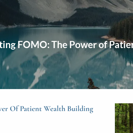
ting FOMO: The Power of Patie
r Of Patient Wealth Building