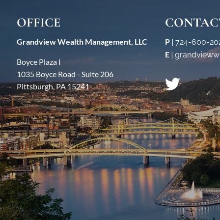
OFFICE
CONTAC
Grandview Wealth Management, LLC
P
|
724-600-20
E
|
grandvieww
Boyce Plaza I
1035 Boyce Road - Suite 206
Pittsburgh, PA 15241