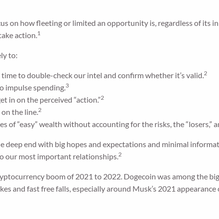
ocus on how fleeting or limited an opportunity is, regardless of it
1
take action.
ly to:
2
o time to double-check our intel and confirm whether it’s valid.
3
to impulse spending.
2
t in on the perceived “action.”
2
on the line.
es of “easy” wealth without accounting for the risks, the “losers,” a
he deep end with big hopes and expectations and minimal informatio
2
to our most important relationships.
yptocurrency boom of 2021 to 2022. Dogecoin was among the big-
kes and fast free falls, especially around Musk’s 2021 appearance 