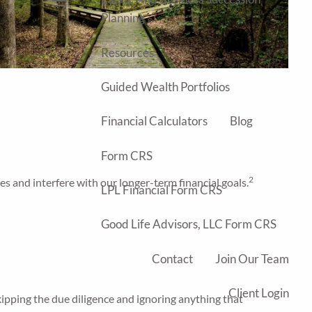
menu
Planning
Resources
Guided Wealth Portfolios
Financial Calculators
Blog
Form CRS
2
s and interfere with our longer-term financial goals.
LPL Financial Form CRS
Good Life Advisors, LLC Form CRS
Contact
Join Our Team
Client Login
 skipping the due diligence and ignoring anything that