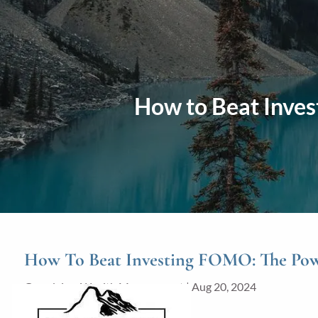
Skip to main content
How to Beat Inves
How To Beat Investing FOMO: The Powe
Grandview Wealth Management |
Aug 20, 2024
Investments
Finance