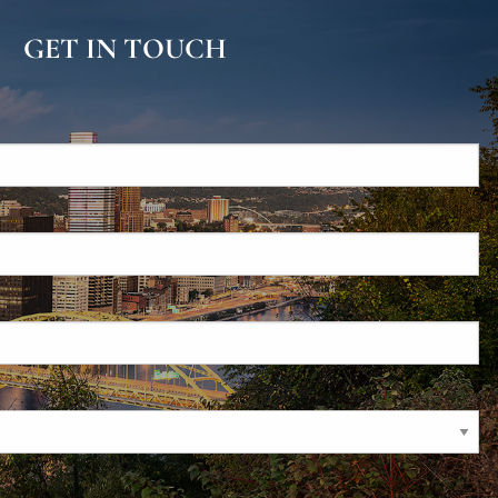
GET IN TOUCH
d.
s required.
required.