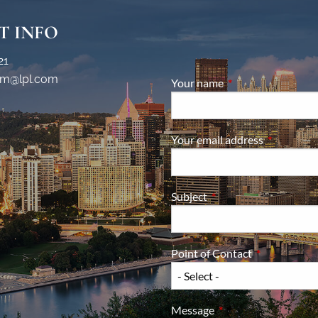
T INFO
21
m@lpl.com
Your name
This field is require
Your email address
This field i
Subject
This field is required.
Point of Contact
This field is 
Message
This field is required.