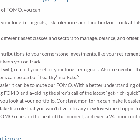
se of FOMO, you can:
your long-term goals, risk tolerance, and time horizon. Look at this
ifferent asset classes and sectors to manage, balance, and offset th
contributions to your cornerstone investments, like your retiremen
t keep you on track.
it will), remind yourself of your long-term goals. Also, remember t
9
ions can be part of “healthy” markets.
easier it can be to mute our FOMO. With a better understanding o
g FOMO and avoiding the siren’s call of the latest “get-rich-quick
 you look at your portfolio. Constant monitoring can make it easier
Make it a rule that you won’t dive into any new investment opportu
. FOMO relies on the heat of the moment, and even a 24-hour cool-
tience.