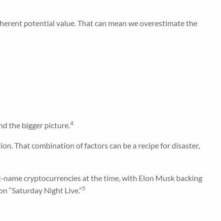
s inherent potential value. That can mean we overestimate the
4
nd the bigger picture.
n. That combination of factors can be a recipe for disaster,
name cryptocurrencies at the time, with Elon Musk backing
5
on “Saturday Night Live.”