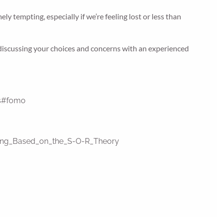
y tempting, especially if we’re feeling lost or less than
 discussing your choices and concerns with an experienced
es#fomo
ying_Based_on_the_S-O-R_Theory