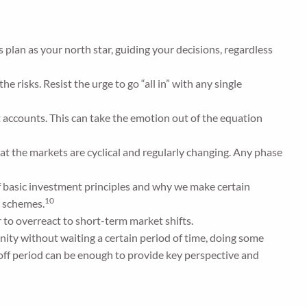
 plan as your north star, guiding your decisions, regardless
e risks. Resist the urge to go “all in” with any single
t accounts. This can take the emotion out of the equation
hat the markets are cyclical and regularly changing. Any phase
f basic investment principles and why we make certain
10
” schemes.
 to overreact to short-term market shifts.
nity without waiting a certain period of time, doing some
off period can be enough to provide key perspective and