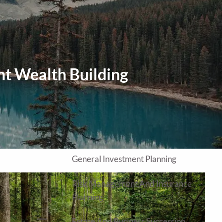
Home
About
Our Approach
Our Process
nt Wealth Building
Our Team
Our Services
Education Planning
General Investment Planning
Risk Management And Insurance
Planning
Estate And Business Succession