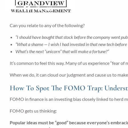
Share
Facebook
X
LinkedIn
Can you relate to any of the following?
“I should have bought that stock before the company went publ
“What a shame — I wish I had invested in that new tech before
What’s the next “unicorn” that will make a fortune?”
It’s common to feel this way. Many of us experience “fear of 
When we do, it can cloud our judgment and cause us to make sh
How To Spot The FOMO Trap: Understan
FOMO in finance is an investing bias closely linked to herd m
FOMO gets us thinking:
Popular ideas must be “good” because everyone’s embrac