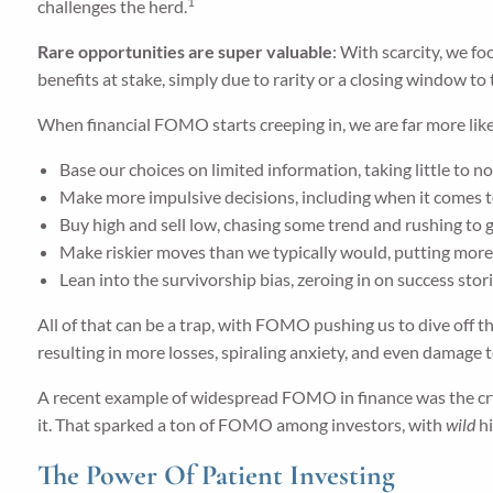
1
challenges the herd.
Rare opportunities are super valuable
: With scarcity, we f
benefits at stake, simply due to rarity or a closing window to 
When financial FOMO starts creeping in, we are far more like
Base our choices on limited information, taking little to n
Make more impulsive decisions, including when it comes 
Buy high and sell low, chasing some trend and rushing to ge
Make riskier moves than we typically would, putting more 
Lean into the survivorship bias, zeroing in on success stori
All of that can be a trap, with FOMO pushing us to dive off t
resulting in more losses, spiraling anxiety, and even damage 
A recent example of widespread FOMO in finance was the cr
it. That sparked a ton of FOMO among investors, with
wild
hi
The Power Of Patient Investing