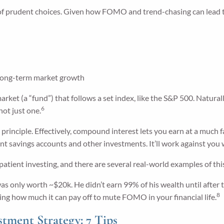
of prudent choices. Given how FOMO and trend-chasing can lead to 
 long-term market growth
market (a “fund”) that follows a set index, like the S&P 500. Natural
6
not just one.
principle. Effectively, compound interest lets you earn at a much f
 savings accounts and other investments. It’ll work against you w
patient investing, and there are several real-world examples of this
s only worth ~$20k. He didn’t earn 99% of his wealth until after th
8
ting how much it can pay off to mute FOMO in your financial life.
ment Strategy: 7 Tips