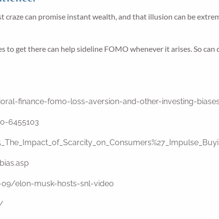
craze can promise instant wealth, and that illusion can be extremel
es to get there can help sideline FOMO whenever it arises. So can
oral-finance-fomo-loss-aversion-and-other-investing-bias
mo-6455103
435_The_Impact_of_Scarcity_on_Consumers%27_Impulse_Bu
bias.asp
09/elon-musk-hosts-snl-video
/