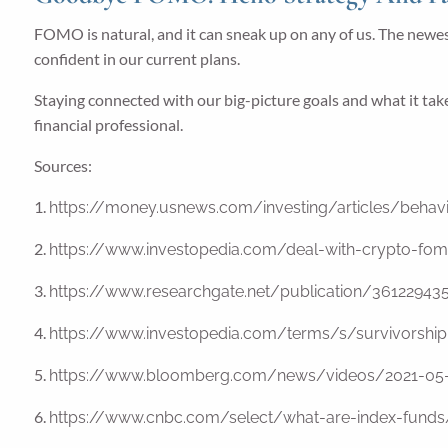
FOMO is natural, and it can sneak up on any of us. The newest 
confident in our current plans.
Staying connected with our big-picture goals and what it tak
financial professional.
Sources:
1.
https://money.usnews.com/investing/articles/behavi
2.
https://www.investopedia.com/deal-with-crypto-fo
3.
https://www.researchgate.net/publication/361229
4.
https://www.investopedia.com/terms/s/survivorship
5.
https://www.bloomberg.com/news/videos/2021-05-
6.
https://www.cnbc.com/select/what-are-index-funds