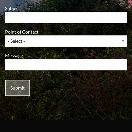
Subject
This field is required.
Point of Contact
This field is required.
Message
This field is required.