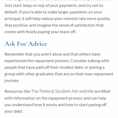
Just start, keep on top of your payments, and try not to
default. If you’re able to make larger payments on your
principal, it will help reduce your interest rate more quickly.
Stay positive, and imagine the sense of satisfaction that
comes with finally paying your loans off.
Ask For Advice
Remember that you aren’t alone and that others have
experienced the repayment process. Consider talking with
people that have paid off their student debt, or joining a
group with other graduates that are on their loan repayment
journey.
Resources like
are filled
The Federal Student Aid website
with information on the repayment process and can help
you understand how it works and how to start paying off
your debt.