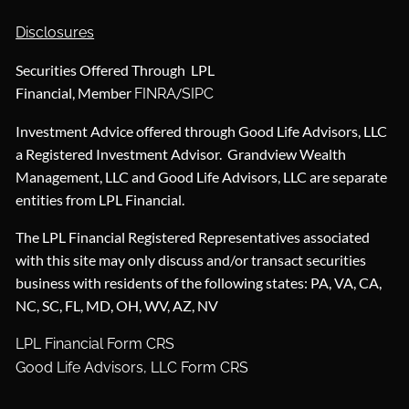
Disclosures
Securities Offered Through LPL
Financial, Member
/
FINRA
SIPC
Investment Advice offered through Good Life Advisors, LLC
a Registered Investment Advisor. Grandview Wealth
Management, LLC and Good Life Advisors, LLC are separate
entities from LPL Financial.
The LPL Financial Registered Representatives associated
with this site may only discuss and/or transact securities
business with residents of the following states: PA, VA, CA,
NC, SC, FL, MD, OH, WV, AZ, NV
LPL Financial Form CRS
Good Life Advisors, LLC Form CRS