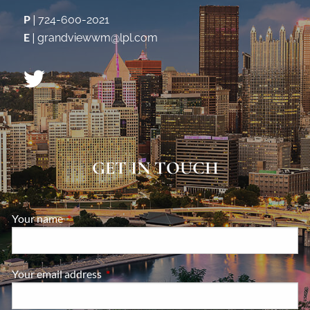
P
|
724-600-2021
E
|
grandviewwm@lpl.com
GET IN TOUCH
Your name
This field is required.
Your email address
This field is required.