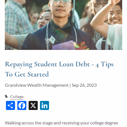
Guided Wealth Portfolios
Financial Calculators
Blog
Form CRS
LPL Financial Form CRS
Repaying Student Loan Debt - 4 Tips
Good Life Advisors, LLC Form CRS
To Get Started
Contact
Grandview Wealth Management |
Sep 26, 2023
Join Our Team
College
Share
Facebook
X
LinkedIn
Client Login
Walking across the stage and receiving your college degree