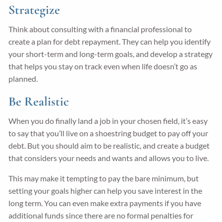
Strategize
Think about consulting with a financial professional to
create a plan for debt repayment. They can help you identify
your short-term and long-term goals, and develop a strategy
that helps you stay on track even when life doesn’t go as
planned.
Be Realistic
When you do finally land a job in your chosen field, it’s easy
to say that you’ll live on a shoestring budget to pay off your
debt. But you should aim to be realistic, and create a budget
that considers your needs and wants and allows you to live.
This may make it tempting to pay the bare minimum, but
setting your goals higher can help you save interest in the
long term. You can even make extra payments if you have
additional funds since there are no formal penalties for