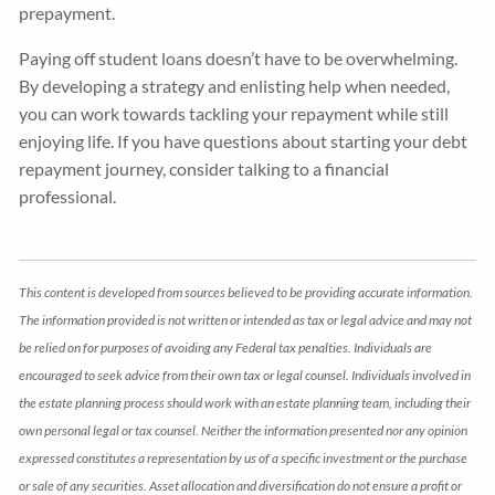
prepayment.
Paying off student loans doesn’t have to be overwhelming.
By developing a strategy and enlisting help when needed,
you can work towards tackling your repayment while still
enjoying life. If you have questions about starting your debt
repayment journey, consider talking to a financial
professional.
This content is developed from sources believed to be providing accurate information.
The information provided is not written or intended as tax or legal advice and may not
be relied on for purposes of avoiding any Federal tax penalties. Individuals are
encouraged to seek advice from their own tax or legal counsel. Individuals involved in
the estate planning process should work with an estate planning team, including their
own personal legal or tax counsel. Neither the information presented nor any opinion
expressed constitutes a representation by us of a specific investment or the purchase
or sale of any securities. Asset allocation and diversification do not ensure a profit or