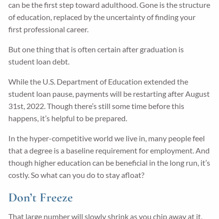
can be the first step toward adulthood. Gone is the structure
of education, replaced by the uncertainty of finding your
first professional career.
But one thing that is often certain after graduation is
student loan debt.
While the U.S. Department of Education extended the
student loan pause, payments will be restarting after August
31st, 2022. Though there’s still some time before this
happens, it’s helpful to be prepared.
In the hyper-competitive world we live in, many people feel
that a degree is a baseline requirement for employment. And
though higher education can be beneficial in the long run, it’s
costly. So what can you do to stay afloat?
Don’t Freeze
That large number will slowly shrink as you chip away at it.