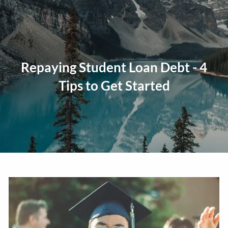
Skip to main content
men
Home
Repaying Student Loan Debt - 4
About
Tips to Get Started
Our Approach
Our Process
Our Team
Our Services
Education Planning
General Investment Planning
Risk Management And Insurance Planning
Estate And Business Succession Planning
Resources