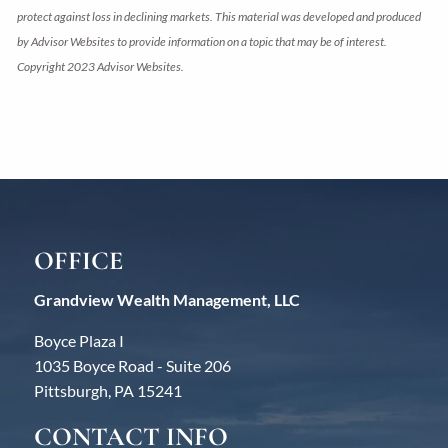
protect against loss in declining markets. This material was developed and produced
by Advisor Websites to provide information on a topic that may be of interest.
Copyright 2023 Advisor Websites.
OFFICE
Grandview Wealth Management, LLC
Boyce Plaza I
1035 Boyce Road - Suite 206
Pittsburgh, PA 15241
CONTACT INFO