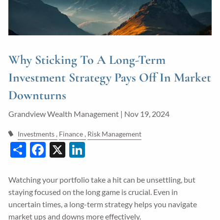
Guided Wealth Portfolios
Financial Calculators
Blog
Why Sticking To A Long-Term
Form CRS
Investment Strategy Pays Off In Market
Downturns
LPL Financial Form CRS
Grandview Wealth Management |
Nov 19, 2024
Good Life Advisors, LLC Form CRS
Investments
Finance
Risk Management
Contact
Share
Facebook
X
LinkedIn
Join Our Team
Watching your portfolio take a hit can be unsettling, but
Client Login
staying focused on the long game is crucial. Even in
uncertain times, a long-term strategy helps you navigate
market ups and downs more effectively.