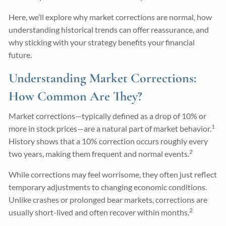
Here, we’ll explore why market corrections are normal, how
understanding historical trends can offer reassurance, and
why sticking with your strategy benefits your financial
future.
Understanding Market Corrections:
How Common Are They?
Market corrections—typically defined as a drop of 10% or
1
more in stock prices—are a natural part of market behavior.
History shows that a 10% correction occurs roughly every
2
two years, making them frequent and normal events.
While corrections may feel worrisome, they often just reflect
temporary adjustments to changing economic conditions.
Unlike crashes or prolonged bear markets, corrections are
2
usually short-lived and often recover within months.