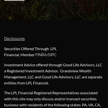
Disclosures
Securities Offered Through LPL
Financial, Member
/
FINRA
SIPC
Investment Advice offered through Good Life Advisors, LLC
a Registered Investment Advisor. Grandview Wealth
Management, LLC and Good Life Advisors, LLC are separate
entities from LPL Financial.
The LPL Financial Registered Representatives associated
with this site may only discuss and/or transact securities
business with residents of the following states: PA, VA, CA,