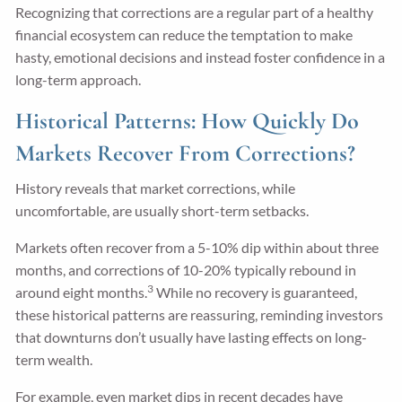
Recognizing that corrections are a regular part of a healthy
financial ecosystem can reduce the temptation to make
hasty, emotional decisions and instead foster confidence in a
long-term approach.
Historical Patterns: How Quickly Do
Markets Recover From Corrections?
History reveals that market corrections, while
uncomfortable, are usually short-term setbacks.
Markets often recover from a 5-10% dip within about three
months, and corrections of 10-20% typically rebound in
3
around eight months.
While no recovery is guaranteed,
these historical patterns are reassuring, reminding investors
that downturns don’t usually have lasting effects on long-
term wealth.
For example, even market dips in recent decades have