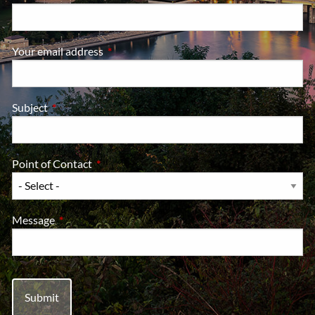
Your email address
This field is required.
Subject
This field is required.
Point of Contact
This field is required.
Message
This field is required.