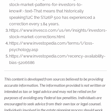
stock-market-patterns-for-investors-to-
know#:~:text=That
means that historically
speaking%2C the S%26P 500 has experienced a
.
correction every 1.84 years
https://www.invesco.com/us/en/insights/investors-
stock-market-corrections.html
https://www.investopedia.com/terms/l/loss-
psychology.asp
https://www.investopedia.com/recency-availability-
bias-5206686
This content is developed from sources believed to be providing
accurate information. The information provided is not written or
intended as tax or legal advice and may not be relied on for
purposes of avoiding any Federal tax penalties. Individuals are
encouraged to seek advice from their own tax or legal counsel.
Individuals involved in the estate planning process should work