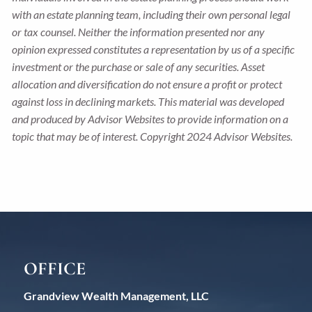
with an estate planning team, including their own personal legal
or tax counsel. Neither the information presented nor any
opinion expressed constitutes a representation by us of a specific
investment or the purchase or sale of any securities. Asset
allocation and diversification do not ensure a profit or protect
against loss in declining markets. This material was developed
and produced by Advisor Websites to provide information on a
topic that may be of interest. Copyright 2024 Advisor Websites.
OFFICE
Grandview Wealth Management, LLC