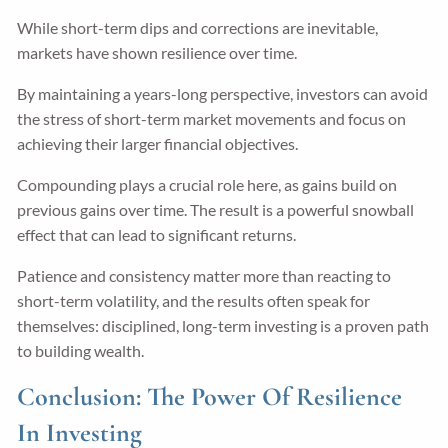
While short-term dips and corrections are inevitable,
markets have shown resilience over time.
By maintaining a years-long perspective, investors can avoid
the stress of short-term market movements and focus on
achieving their larger financial objectives.
Compounding plays a crucial role here, as gains build on
previous gains over time. The result is a powerful snowball
effect that can lead to significant returns.
Patience and consistency matter more than reacting to
short-term volatility, and the results often speak for
themselves: disciplined, long-term investing is a proven path
to building wealth.
Conclusion: The Power Of Resilience
In Investing