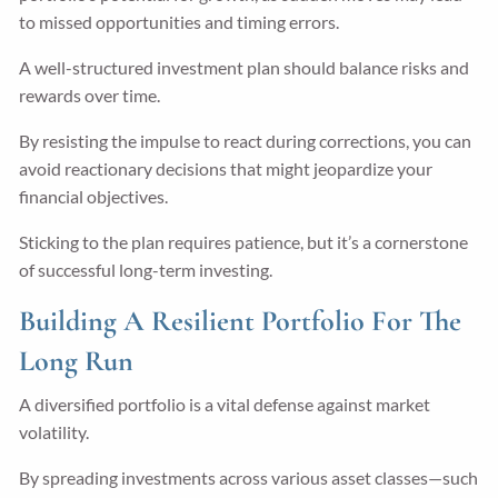
to missed opportunities and timing errors.
A well-structured investment plan should balance risks and
rewards over time.
By resisting the impulse to react during corrections, you can
avoid reactionary decisions that might jeopardize your
financial objectives.
Sticking to the plan requires patience, but it’s a cornerstone
of successful long-term investing.
Building A Resilient Portfolio For The
Long Run
A diversified portfolio is a vital defense against market
volatility.
By spreading investments across various asset classes—such