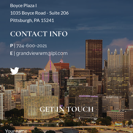
Boyce Plaza I
1035 Boyce Road - Suite 206
Pittsburgh, PA 15241
CONTACT INFO
P
|
724-600-2021
E
|
grandviewwm@lpl.com
GET IN TOUCH
Your name
This field is required.