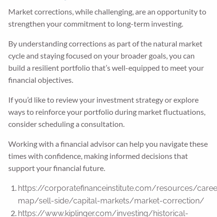
Market corrections, while challenging, are an opportunity to
strengthen your commitment to long-term investing.
By understanding corrections as part of the natural market
cycle and staying focused on your broader goals, you can
build a resilient portfolio that’s well-equipped to meet your
financial objectives.
If you’d like to review your investment strategy or explore
ways to reinforce your portfolio during market fluctuations,
consider scheduling a consultation.
Working with a financial advisor can help you navigate these
times with confidence, making informed decisions that
support your financial future.
https://corporatefinanceinstitute.com/resources/caree
map/sell-side/capital-markets/market-correction/
https://www.kiplinger.com/investing/historical-