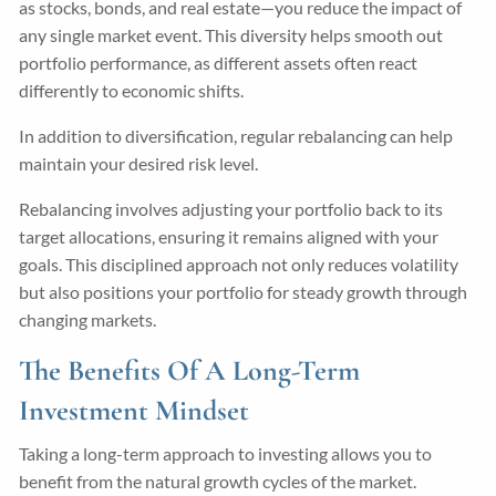
as stocks, bonds, and real estate—you reduce the impact of
any single market event. This diversity helps smooth out
portfolio performance, as different assets often react
differently to economic shifts.
In addition to diversification, regular rebalancing can help
maintain your desired risk level.
Rebalancing involves adjusting your portfolio back to its
target allocations, ensuring it remains aligned with your
goals. This disciplined approach not only reduces volatility
but also positions your portfolio for steady growth through
changing markets.
The Benefits Of A Long-Term
Investment Mindset
Taking a long-term approach to investing allows you to
benefit from the natural growth cycles of the market.