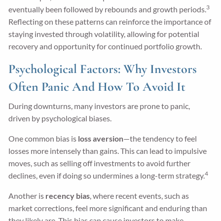
3
eventually been followed by rebounds and growth periods.
Reflecting on these patterns can reinforce the importance of
staying invested through volatility, allowing for potential
recovery and opportunity for continued portfolio growth.
Psychological Factors: Why Investors
Often Panic And How To Avoid It
During downturns, many investors are prone to panic,
driven by psychological biases.
One common bias is
loss aversion
—the tendency to feel
losses more intensely than gains. This can lead to impulsive
moves, such as selling off investments to avoid further
4
declines, even if doing so undermines a long-term strategy.
Another is
recency bias
, where recent events, such as
market corrections, feel more significant and enduring than
they likely are. This bias can cause investors to make