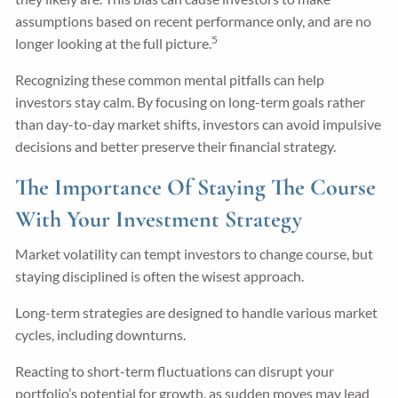
assumptions based on recent performance only, and are no
5
longer looking at the full picture.
Recognizing these common mental pitfalls can help
investors stay calm. By focusing on long-term goals rather
than day-to-day market shifts, investors can avoid impulsive
decisions and better preserve their financial strategy.
The Importance Of Staying The Course
With Your Investment Strategy
Market volatility can tempt investors to change course, but
staying disciplined is often the wisest approach.
Long-term strategies are designed to handle various market
cycles, including downturns.
Reacting to short-term fluctuations can disrupt your
portfolio’s potential for growth, as sudden moves may lead