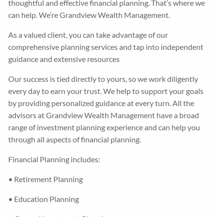
thoughtful and effective financial planning. That’s where we
can help. We’re Grandview Wealth Management.
Guided Wealth Portfolios
Financial Calculators
As a valued client, you can take advantage of our
Blog
comprehensive planning services and tap into independent
guidance and extensive resources
Form CRS
Our success is tied directly to yours, so we work diligently
every day to earn your trust. We help to support your goals
LPL Financial Form CRS
by providing personalized guidance at every turn. All the
advisors at Grandview Wealth Management have a broad
Good Life Advisors, LLC Form CRS
range of investment planning experience and can help you
through all aspects of financial planning.
Contact
Financial Planning includes:
Join Our Team
• Retirement Planning
Client Login
• Education Planning