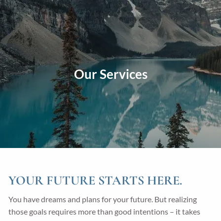
Skip to main content
men
Home
About
Our Services
Our Approach
Our Process
Our Team
Our Services
Education Planning
General Investment Planning
Risk Management And Insurance Planning
YOUR FUTURE STARTS HERE.
Estate And Business Succession Planning
You have dreams and plans for your future. But realizing
those goals requires more than good intentions – it takes
Resources