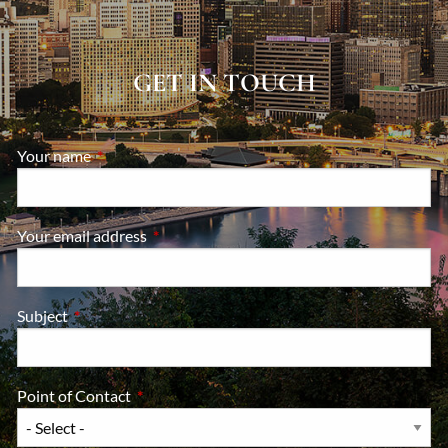
GET IN TOUCH
Your name
This field is required.
Your email address
This field is required.
Subject
This field is required.
Point of Contact
This field is required.