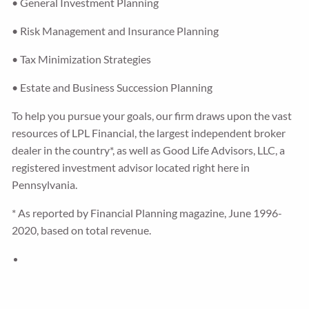
• General Investment Planning
• Risk Management and Insurance Planning
• Tax Minimization Strategies
• Estate and Business Succession Planning
To help you pursue your goals, our firm draws upon the vast
resources of LPL Financial, the largest independent broker
dealer in the country*, as well as Good Life Advisors, LLC, a
registered investment advisor located right here in
Pennsylvania.
* As reported by Financial Planning magazine, June 1996-
2020, based on total revenue.