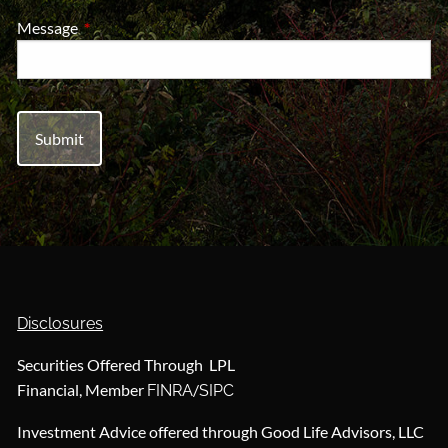
Message
This field is required.
Disclosures
Securities Offered Through LPL
Financial, Member
/
FINRA
SIPC
Investment Advice offered through Good Life Advisors, LLC