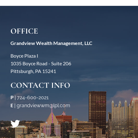
OFFICE
Grandview Wealth Management, LLC
Boyce Plaza I
1035 Boyce Road - Suite 206
Pittsburgh, PA 15241
CONTACT INFO
P
|
724-600-2021
E
|
grandviewwm@lpl.com