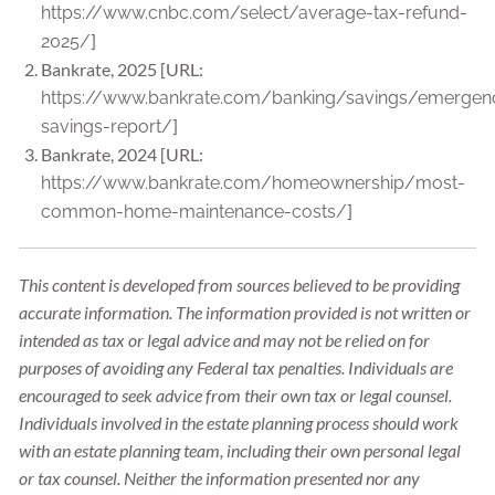
https://www.cnbc.com/select/average-tax-refund-
]
2025/
Bankrate, 2025 [URL:
https://www.bankrate.com/banking/savings/emergen
]
savings-report/
Bankrate, 2024 [URL:
https://www.bankrate.com/homeownership/most-
]
common-home-maintenance-costs/
This content is developed from sources believed to be providing
accurate information. The information provided is not written or
intended as tax or legal advice and may not be relied on for
purposes of avoiding any Federal tax penalties. Individuals are
encouraged to seek advice from their own tax or legal counsel.
Individuals involved in the estate planning process should work
with an estate planning team, including their own personal legal
or tax counsel. Neither the information presented nor any