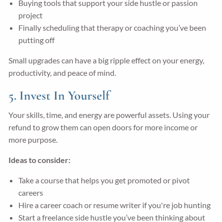
Buying tools that support your side hustle or passion
project
Finally scheduling that therapy or coaching you’ve been
putting off
Small upgrades can have a big ripple effect on your energy,
productivity, and peace of mind.
5. Invest In Yourself
Your skills, time, and energy are powerful assets. Using your
refund to grow them can open doors for more income or
more purpose.
Ideas to consider:
Take a course that helps you get promoted or pivot
careers
Hire a career coach or resume writer if you're job hunting
Start a freelance side hustle you’ve been thinking about