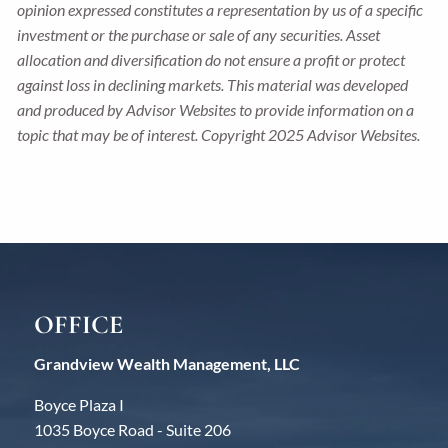
opinion expressed constitutes a representation by us of a specific
investment or the purchase or sale of any securities. Asset
allocation and diversification do not ensure a profit or protect
against loss in declining markets. This material was developed
and produced by Advisor Websites to provide information on a
topic that may be of interest. Copyright 2025 Advisor Websites.
OFFICE
Grandview Wealth Management, LLC
Boyce Plaza I
1035 Boyce Road - Suite 206