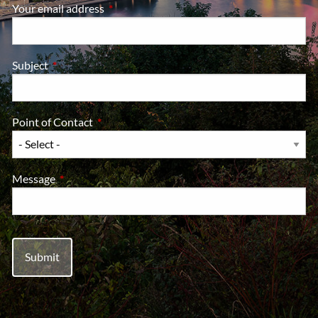
Your email address
This field is required.
Subject
This field is required.
Point of Contact
This field is required.
Message
This field is required.