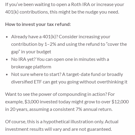
If you’ve been waiting to open a Roth IRA or increase your
401(k) contributions, this might be the nudge you need.
How to invest your tax refund:
Already have a 401(k)? Consider increasing your
contribution by 1–2% and using the refund to “cover the
gap” in your budget
No IRA yet? You can open one in minutes with a
brokerage platform
Not sure where to start? A target-date fund or broadly
diversified ETF can get you going without overthinking it
Want to see the power of compounding in action? For
example, $3,000 invested today might grow to over $12,000
in 20 years, assuming a consistent 7% annual return.
Of course, this is a hypothetical illustration only. Actual
investment results will vary and are not guaranteed.