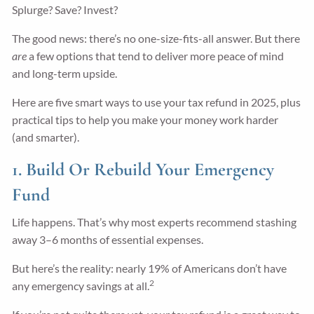
Splurge? Save? Invest?
The good news: there’s no one-size-fits-all answer. But there
are
a few options that tend to deliver more peace of mind
and long-term upside.
Here are five smart ways to use your tax refund in 2025, plus
practical tips to help you make your money work harder
(and smarter).
1. Build Or Rebuild Your Emergency
Fund
Life happens. That’s why most experts recommend stashing
away 3–6 months of essential expenses.
But here’s the reality: nearly 19% of Americans don’t have
2
any emergency savings at all.