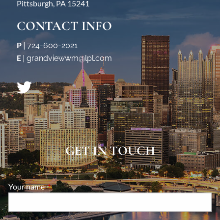
Pittsburgh, PA 15241
CONTACT INFO
P
|
724-600-2021
E
|
grandviewwm@lpl.com
GET IN TOUCH
Your name
This field is required.