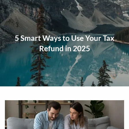
Skip to main content
men
Home
5 Smart Ways to Use Your Tax
About
Refund in 2025
Our Approach
Our Process
Our Team
Our Services
Education Planning
General Investment Planning
Risk Management And Insurance Planning
Estate And Business Succession Planning
Resources