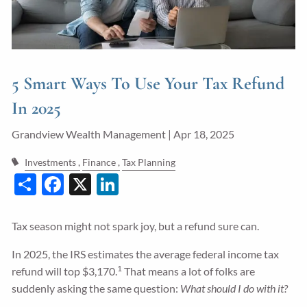
Guided Wealth Portfolios
Financial Calculators
Blog
5 Smart Ways To Use Your Tax Refund
Form CRS
In 2025
LPL Financial Form CRS
Grandview Wealth Management |
Apr 18, 2025
Investments
Finance
Tax Planning
Good Life Advisors, LLC Form CRS
Share
Facebook
X
LinkedIn
Contact
Tax season might not spark joy, but a refund sure can.
Join Our Team
In 2025, the IRS estimates the average federal income tax
Client Login
1
refund will top $3,170.
That means a lot of folks are
suddenly asking the same question:
What should I do with it?