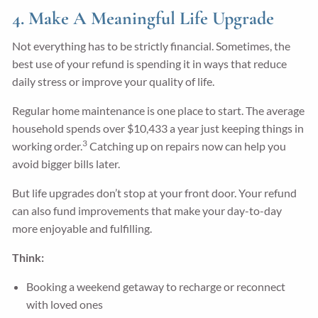
4. Make A Meaningful Life Upgrade
Not everything has to be strictly financial. Sometimes, the
best use of your refund is spending it in ways that reduce
daily stress or improve your quality of life.
Regular home maintenance is one place to start. The average
household spends over $10,433 a year just keeping things in
3
working order.
Catching up on repairs now can help you
avoid bigger bills later.
But life upgrades don’t stop at your front door. Your refund
can also fund improvements that make your day-to-day
more enjoyable and fulfilling.
Think:
Booking a weekend getaway to recharge or reconnect
with loved ones