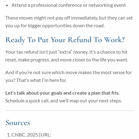
Attend a professional conference or networking event
These moves might not pay off immediately, but they can set
you up for bigger opportunities down the road.
Ready To Put Your Refund To Work?
Your tax refund isn’t just “extra” money. It’s a chance to hit
reset, make progress, and move closer to the life you want.
And if you’re not sure which move makes the most sense for
you? That’s what I’m here for.
Let’s talk about your goals and create a plan that fits.
Schedule a quick call, and we’ll map out your next steps.
Sources
CNBC, 2025 [URL: