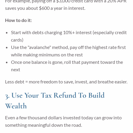
For example, paying off a $3,000 credit card with a 20% APR
saves you about $600 a year in interest.
How to do it:
Start with debts charging 10%+ interest (especially credit
cards)
Use the "avalanche" method, pay off the highest rate first
while making minimums on the rest
Once one balance is gone, roll that payment toward the
next
Less debt = more freedom to save, invest, and breathe easier.
3. Use Your Tax Refund To Build
Wealth
Even a few thousand dollars invested today can grow into
something meaningful down the road.