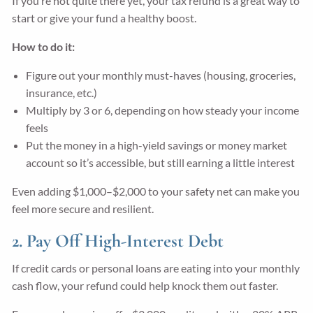
If you’re not quite there yet, your tax refund is a great way to
start or give your fund a healthy boost.
How to do it:
Figure out your monthly must-haves (housing, groceries,
insurance, etc.)
Multiply by 3 or 6, depending on how steady your income
feels
Put the money in a high-yield savings or money market
account so it’s accessible, but still earning a little interest
Even adding $1,000–$2,000 to your safety net can make you
feel more secure and resilient.
2. Pay Off High-Interest Debt
If credit cards or personal loans are eating into your monthly
cash flow, your refund could help knock them out faster.