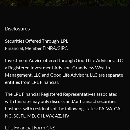
Disclosures
Securities Offered Through LPL
Financial, Member
/
FINRA
SIPC
Investment Advice offered through Good Life Advisors, LLC
a Registered Investment Advisor. Grandview Wealth
Management, LLC and Good Life Advisors, LLC are separate
entities from LPL Financial.
The LPL Financial Registered Representatives associated
with this site may only discuss and/or transact securities
business with residents of the following states: PA, VA, CA,
NC, SC, FL, MD, OH, WV, AZ, NV
LPL Financial Form CRS