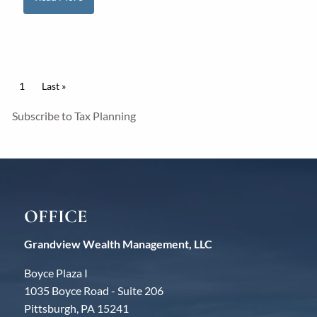
Pagination
Current page
1
Last page
Last »
Subscribe to Tax Planning
OFFICE
Grandview Wealth Management, LLC
Boyce Plaza I
1035 Boyce Road - Suite 206
Pittsburgh, PA 15241