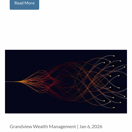
Read More
Grandview Wealth Management |
Jan 6, 2026