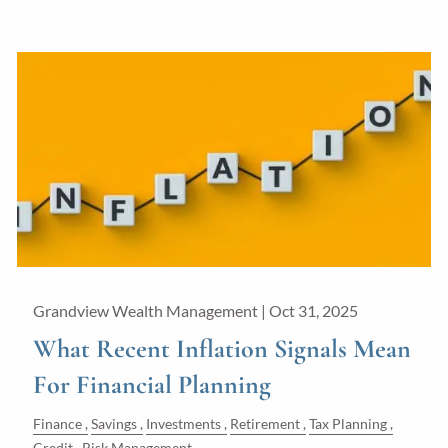
Grandview Wealth Management |
Oct 31, 2025
What Recent Inflation Signals Mean
For Financial Planning
Finance
Savings
Investments
Retirement
Tax Planning
Credit
Risk Management