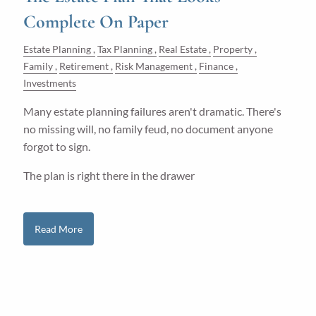
Complete On Paper
Estate Planning
Tax Planning
Real Estate
Property
Family
Retirement
Risk Management
Finance
Investments
Many estate planning failures aren't dramatic. There's
no missing will, no family feud, no document anyone
forgot to sign.
The plan is right there in the drawer
Read More