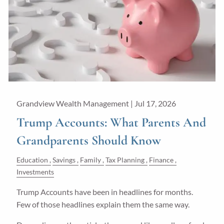
Guided Wealth Portfolios
Financial Calculators
Blog
Form CRS
LPL Financial Form CRS
Grandview Wealth Management |
Jul 17, 2026
Good Life Advisors, LLC Form CRS
Trump Accounts: What Parents And
Grandparents Should Know
Contact
Education
Savings
Family
Tax Planning
Finance
Join Our Team
Investments
Trump Accounts have been in headlines for months.
Client Login
Few of those headlines explain them the same way.