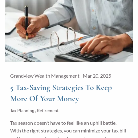
Grandview Wealth Management |
Mar 20, 2025
5 Tax-Saving Strategies To Keep
More Of Your Money
Tax Planning
Retirement
Tax season doesn’t have to feel like an uphill battle.
With the right strategies, you can minimize your tax bill