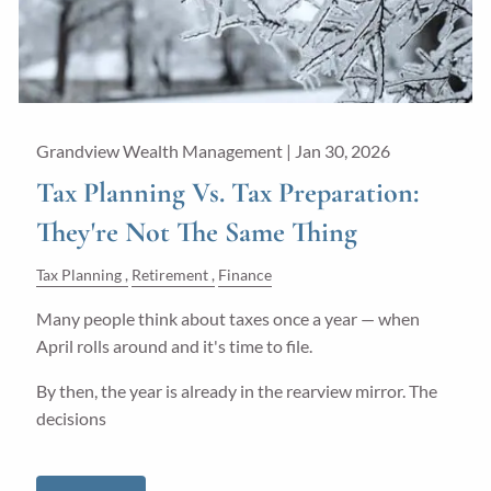
Grandview Wealth Management |
Jan 30, 2026
Tax Planning Vs. Tax Preparation:
They're Not The Same Thing
Tax Planning
Retirement
Finance
Many people think about taxes once a year — when
April rolls around and it's time to file.
By then, the year is already in the rearview mirror. The
decisions