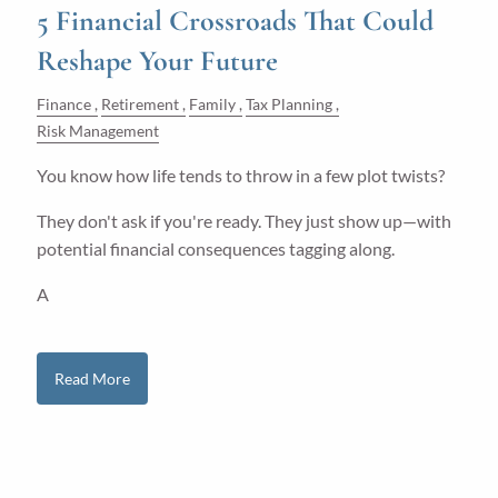
5 Financial Crossroads That Could
Reshape Your Future
Finance
Retirement
Family
Tax Planning
Risk Management
You know how life tends to throw in a few plot twists?
They don't ask if you're ready. They just show up—with
potential financial consequences tagging along.
A
Read More