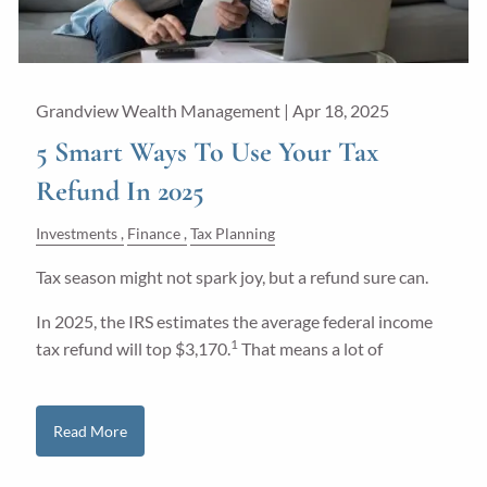
Grandview Wealth Management |
Apr 18, 2025
5 Smart Ways To Use Your Tax
Refund In 2025
Investments
Finance
Tax Planning
Tax season might not spark joy, but a refund sure can.
In 2025, the IRS estimates the average federal income
1
tax refund will top $3,170.
That means a lot of
Read More