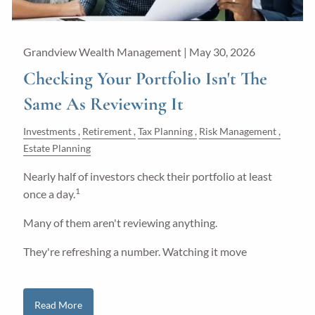
Grandview Wealth Management |
May 30, 2026
Checking Your Portfolio Isn't The
Same As Reviewing It
Investments
Retirement
Tax Planning
Risk Management
Estate Planning
Nearly half of investors check their portfolio at least
1
once a day.
Many of them aren't reviewing anything.
They're refreshing a number. Watching it move
Read More