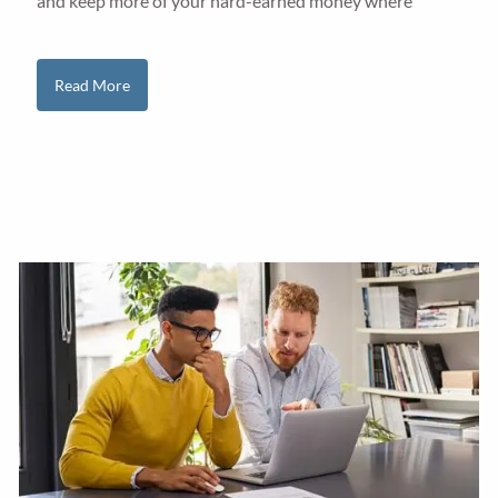
and keep more of your hard-earned money where
Read More