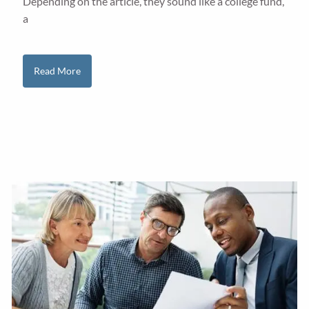
Depending on the article, they sound like a college fund,
a
Read More