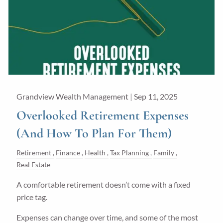
Grandview Wealth Management |
Sep 11, 2025
Overlooked Retirement Expenses
(And How To Plan For Them)
Retirement
Finance
Health
Tax Planning
Family
Real Estate
A comfortable retirement doesn’t come with a fixed
price tag.
Expenses can change over time, and some of the most