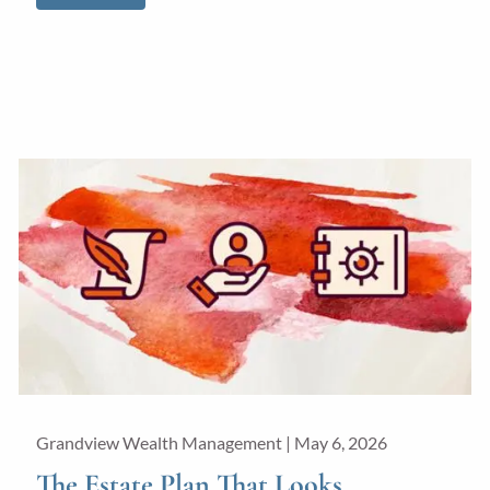
Grandview Wealth Management |
May 6, 2026
The Estate Plan That Looks