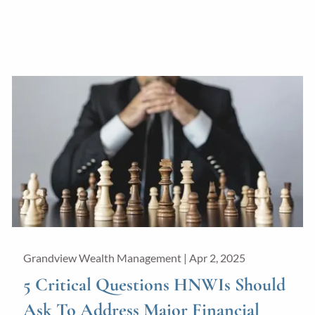
Grandview Wealth Management |
Apr 2, 2025
5 Critical Questions HNWIs Should
Ask To Address Major Financial