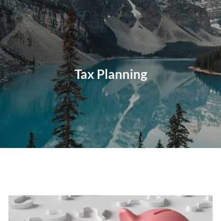
Skip to main content
men
Home
About
Tax Planning
Our Approach
Our Process
Our Team
Our Services
Education Planning
General Investment Planning
Risk Management And Insurance Planning
Estate And Business Succession Planning
Resources