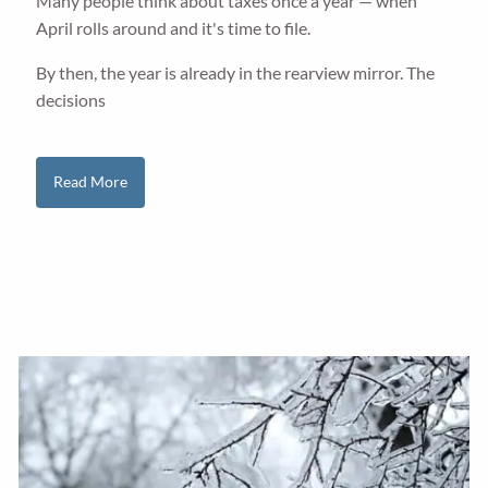
Many people think about taxes once a year — when
April rolls around and it's time to file.
By then, the year is already in the rearview mirror. The
decisions
Read More