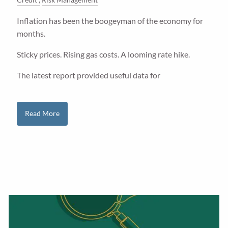
Inflation has been the boogeyman of the economy for
months.
Sticky prices. Rising gas costs. A looming rate hike.
The latest report provided useful data for
Read More