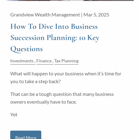
Grandview Wealth Management |
Mar 5, 2025
How To Dive Into Business
Succession Planning: 10 Key
Questions
Investments
Finance
Tax Planning
What will happen to your business when it’s time for
you to take a step back?
That can be a tough question that many business
owners eventually have to face.
Yet
Read More