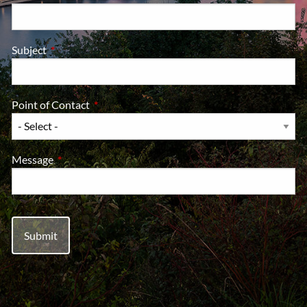
Subject
This field is required.
Point of Contact
This field is required.
Message
This field is required.