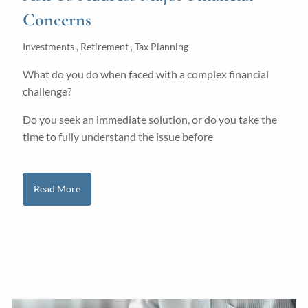
Concerns
Investments
Retirement
Tax Planning
What do you do when faced with a complex financial
challenge?
Do you seek an immediate solution, or do you take the
time to fully understand the issue before
Read More