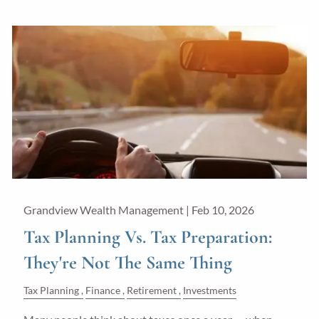
Grandview Wealth Management |
Feb 10, 2026
Tax Planning Vs. Tax Preparation:
They're Not The Same Thing
Tax Planning
Finance
Retirement
Investments