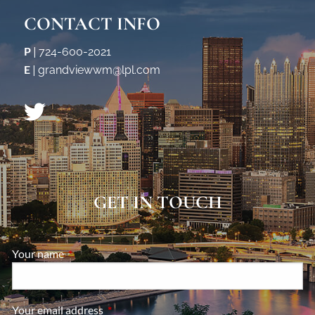
CONTACT INFO
P
|
724-600-2021
E
|
grandviewwm@lpl.com
GET IN TOUCH
Your name
This field is required.
Your email address
This field is required.