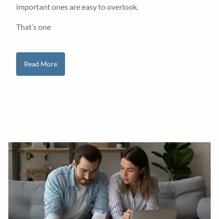
important ones are easy to overlook.
That’s one
Read More