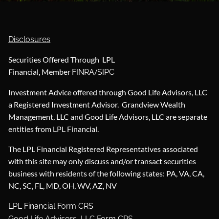
Disclosures
Securities Offered Through LPL
Financial, Member
/
FINRA
SIPC
Investment Advice offered through Good Life Advisors, LLC
a Registered Investment Advisor. Grandview Wealth
Management, LLC and Good Life Advisors, LLC are separate
entities from LPL Financial.
The LPL Financial Registered Representatives associated
with this site may only discuss and/or transact securities
business with residents of the following states: PA, VA, CA,
NC, SC, FL, MD, OH, WV, AZ, NV
LPL Financial Form CRS
Good Life Advisors, LLC Form CRS