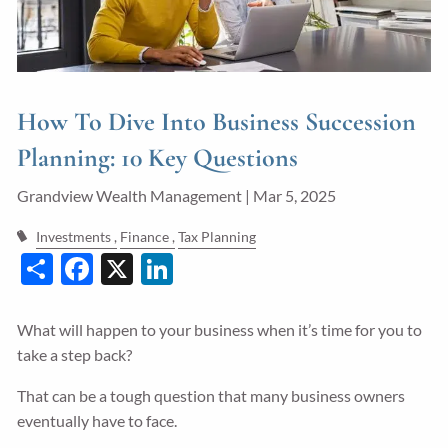
Guided Wealth Portfolios
Financial Calculators
Blog
How To Dive Into Business Succession
Form CRS
Planning: 10 Key Questions
LPL Financial Form CRS
Grandview Wealth Management |
Mar 5, 2025
Investments
Finance
Tax Planning
Good Life Advisors, LLC Form CRS
Share
Facebook
X
LinkedIn
Contact
What will happen to your business when it’s time for you to
Join Our Team
take a step back?
Client Login
That can be a tough question that many business owners
eventually have to face.