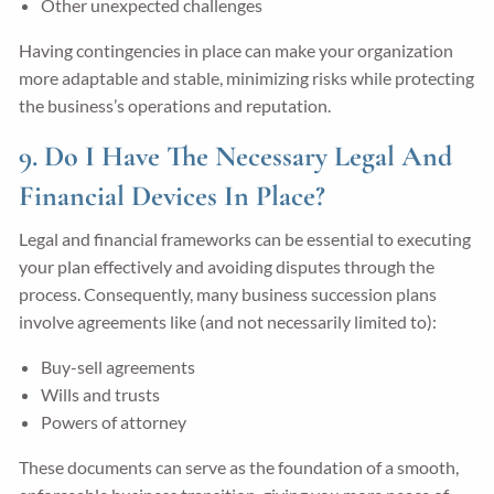
Other unexpected challenges
Having contingencies in place can make your organization
more adaptable and stable, minimizing risks while protecting
the business’s operations and reputation.
9. Do I Have The Necessary Legal And
Financial Devices In Place?
Legal and financial frameworks can be essential to executing
your plan effectively and avoiding disputes through the
process. Consequently, many business succession plans
involve agreements like (and not necessarily limited to):
Buy-sell agreements
Wills and trusts
Powers of attorney
These documents can serve as the foundation of a smooth,