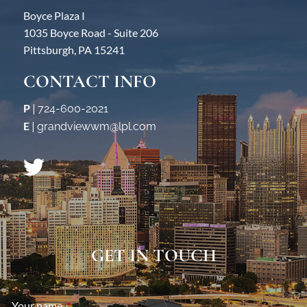
Boyce Plaza I
1035 Boyce Road - Suite 206
Pittsburgh, PA 15241
CONTACT INFO
P
|
724-600-2021
E
|
grandviewwm@lpl.com
GET IN TOUCH
Your name
This field is required.