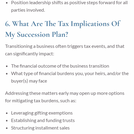
Position leadership shifts as positive steps forward for all
parties involved.
6. What Are The Tax Implications Of
My Succession Plan?
Transitioning a business often triggers tax events, and that
can significantly impact:
The financial outcome of the business transition
What type of financial burdens you, your heirs, and/or the
buyer(s) may face
Addressing these matters early may open up more options
for mitigating tax burdens, such as:
Leveraging gifting exemptions
Establishing and funding trusts
Structuring installment sales