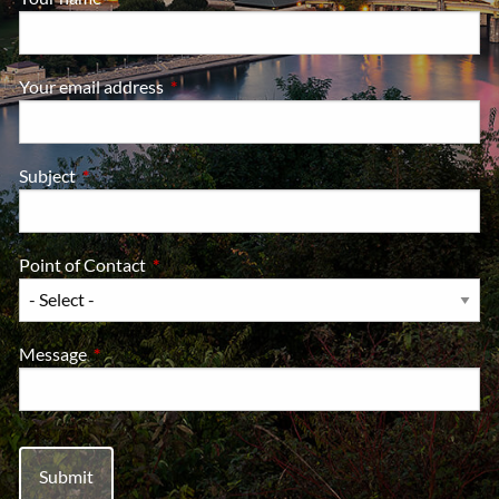
Your email address
This field is required.
Subject
This field is required.
Point of Contact
This field is required.
Message
This field is required.