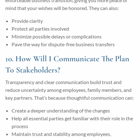
enforceable business transition, giving you more peace of
mind that your wishes will be honored. They can also:
Provide clarity
Protect all parties involved
Minimize possible delays or complications
Pave the way for dispute-free business transfers
10. How Will I Communicate The Plan
To Stakeholders?
Transparency and clear communication build trust and
reduce uncertainty among employees, family members, and
key partners. That’s because thoughtful communication can:
Create a deeper understanding of the changes
Help all essential parties get familiar with their role in the
process
Maintain trust and stability among employees,