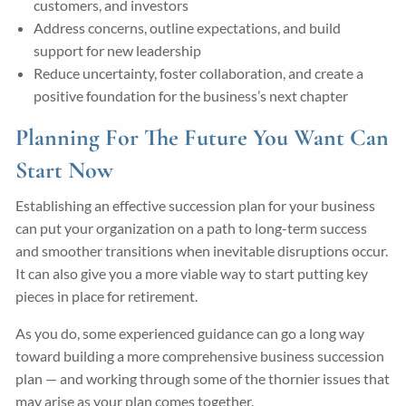
customers, and investors
Address concerns, outline expectations, and build
support for new leadership
Reduce uncertainty, foster collaboration, and create a
positive foundation for the business’s next chapter
Planning For The Future You Want Can
Start Now
Establishing an effective succession plan for your business
can put your organization on a path to long-term success
and smoother transitions when inevitable disruptions occur.
It can also give you a more viable way to start putting key
pieces in place for retirement.
As you do, some experienced guidance can go a long way
toward building a more comprehensive business succession
plan — and working through some of the thornier issues that
may arise as your plan comes together.