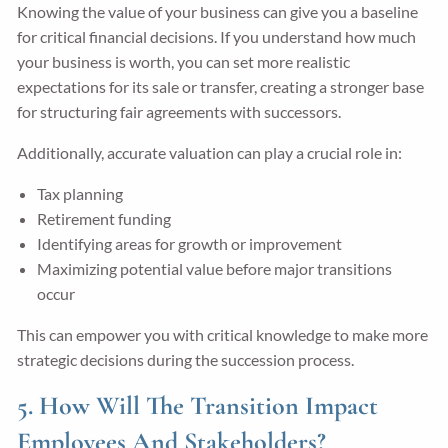
Knowing the value of your business can give you a baseline
for critical financial decisions. If you understand how much
your business is worth, you can set more realistic
expectations for its sale or transfer, creating a stronger base
for structuring fair agreements with successors.
Additionally, accurate valuation can play a crucial role in:
Tax planning
Retirement funding
Identifying areas for growth or improvement
Maximizing potential value before major transitions
occur
This can empower you with critical knowledge to make more
strategic decisions during the succession process.
5. How Will The Transition Impact
Employees And Stakeholders?