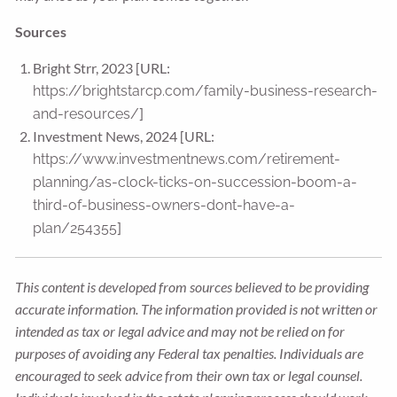
Sources
Bright Strr, 2023 [URL:
https://brightstarcp.com/family-business-research-
]
and-resources/
Investment News, 2024 [URL:
https://www.investmentnews.com/retirement-
planning/as-clock-ticks-on-succession-boom-a-
third-of-business-owners-dont-have-a-
]
plan/254355
This content is developed from sources believed to be providing
accurate information. The information provided is not written or
intended as tax or legal advice and may not be relied on for
purposes of avoiding any Federal tax penalties. Individuals are
encouraged to seek advice from their own tax or legal counsel.