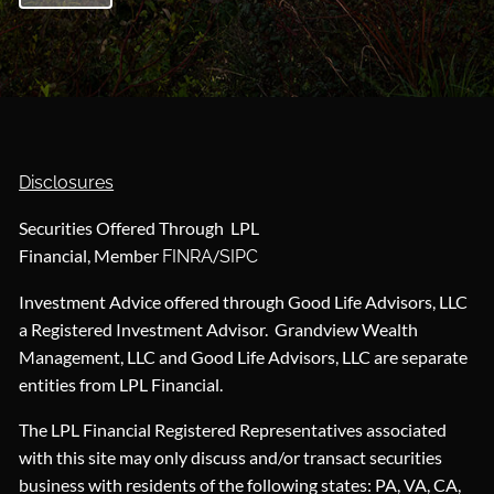
Disclosures
Securities Offered Through LPL
Financial, Member
/
FINRA
SIPC
Investment Advice offered through Good Life Advisors, LLC
a Registered Investment Advisor. Grandview Wealth
Management, LLC and Good Life Advisors, LLC are separate
entities from LPL Financial.
The LPL Financial Registered Representatives associated
with this site may only discuss and/or transact securities
business with residents of the following states: PA, VA, CA,