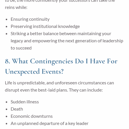
reins while:
Ensuring continuity
Preserving institutional knowledge
Striking a better balance between maintaining your
legacy and empowering the next generation of leadership
to succeed
8. What Contingencies Do I Have For
Unexpected Events?
Life is unpredictable, and unforeseen circumstances can
disrupt even the best-laid plans. They can include:
Sudden illness
Death
Economic downturns
An unplanned departure of a key leader