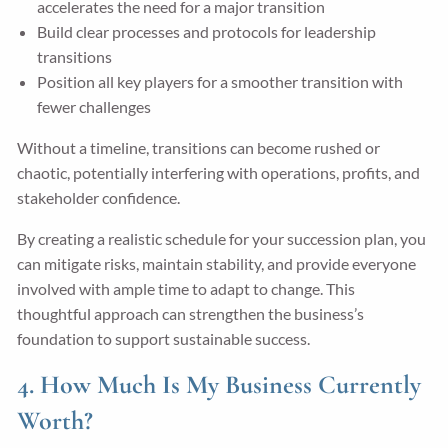
accelerates the need for a major transition
Build clear processes and protocols for leadership
transitions
Position all key players for a smoother transition with
fewer challenges
Without a timeline, transitions can become rushed or
chaotic, potentially interfering with operations, profits, and
stakeholder confidence.
By creating a realistic schedule for your succession plan, you
can mitigate risks, maintain stability, and provide everyone
involved with ample time to adapt to change. This
thoughtful approach can strengthen the business’s
foundation to support sustainable success.
4. How Much Is My Business Currently
Worth?