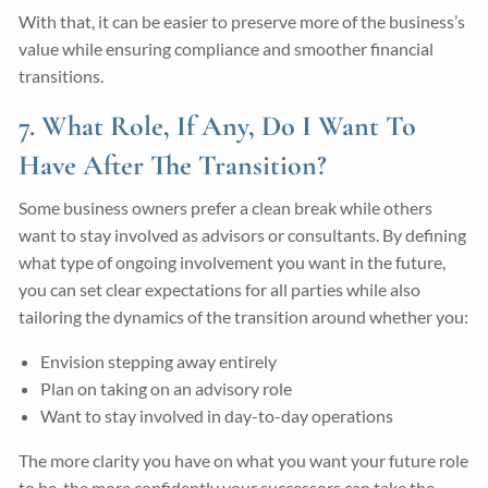
With that, it can be easier to preserve more of the business’s
value while ensuring compliance and smoother financial
transitions.
7. What Role, If Any, Do I Want To
Have After The Transition?
Some business owners prefer a clean break while others
want to stay involved as advisors or consultants. By defining
what type of ongoing involvement you want in the future,
you can set clear expectations for all parties while also
tailoring the dynamics of the transition around whether you:
Envision stepping away entirely
Plan on taking on an advisory role
Want to stay involved in day-to-day operations
The more clarity you have on what you want your future role
to be, the more confidently your successors can take the