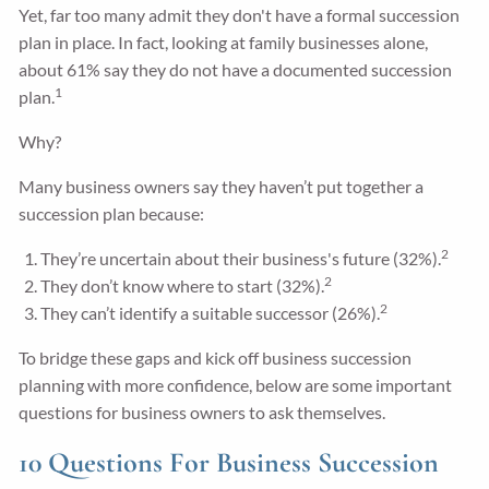
Yet, far too many admit they don't have a formal succession
plan in place. In fact, looking at family businesses alone,
about 61% say they do not have a documented succession
1
plan.
Why?
Many business owners say they haven’t put together a
succession plan because:
2
They’re uncertain about their business's future (32%).
2
They don’t know where to start (32%).
2
They can’t identify a suitable successor (26%).
To bridge these gaps and kick off business succession
planning with more confidence, below are some important
questions for business owners to ask themselves.
10 Questions For Business Succession