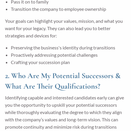
Pass it on to family
Transition the company to employee ownership
Your goals can highlight your values, mission, and what you
want for your legacy. They can also lead you to better
strategies and devices for:
Preserving the business's identity during transitions
Proactively addressing potential challenges
Crafting your succession plan
2. Who Are My Potential Successors &
What Are Their Qualifications?
Identifying capable and interested candidates early can give
you the opportunity to upskill your potential successors
while thoroughly evaluating the degree to which they align
with the company’s values and long-term vision. This can
promote continuity and minimize risk during transitions