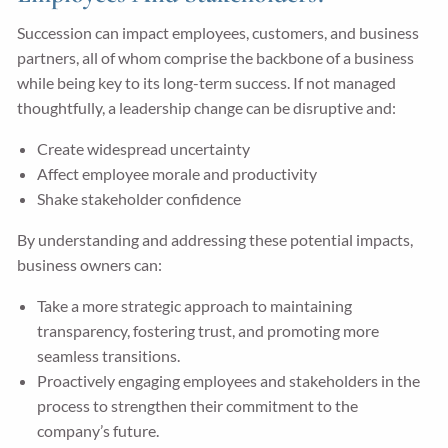
Succession can impact employees, customers, and business
partners, all of whom comprise the backbone of a business
while being key to its long-term success. If not managed
thoughtfully, a leadership change can be disruptive and:
Create widespread uncertainty
Affect employee morale and productivity
Shake stakeholder confidence
By understanding and addressing these potential impacts,
business owners can:
Take a more strategic approach to maintaining
transparency, fostering trust, and promoting more
seamless transitions.
Proactively engaging employees and stakeholders in the
process to strengthen their commitment to the
company’s future.