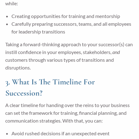
while:
Creating opportunities for training and mentorship
Carefully preparing successors, teams, and all employees
for leadership transitions
Taking a forward-thinking approach to your successor(s) can
instill confidence in your employees, stakeholders,
and
customers through various types of transitions and
disruptions.
3. What Is The Timeline For
Succession?
A clear timeline for handing over the reins to your business
can set the framework for training, financial planning, and
communication strategies. With that, you can:
Avoid rushed decisions if an unexpected event