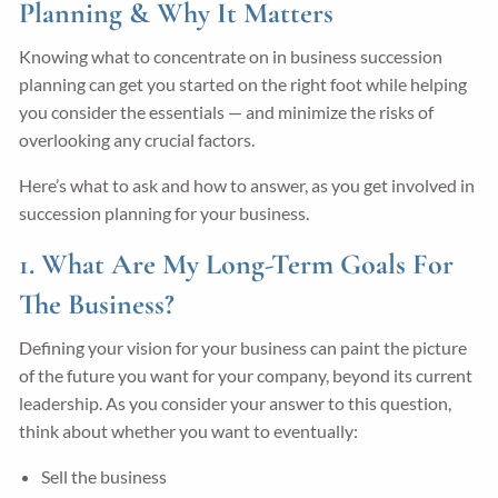
Planning & Why It Matters
Knowing what to concentrate on in business succession
planning can get you started on the right foot while helping
you consider the essentials — and minimize the risks of
overlooking any crucial factors.
Here’s what to ask and how to answer, as you get involved in
succession planning for your business.
1. What Are My Long-Term Goals For
The Business?
Defining your vision for your business can paint the picture
of the future you want for your company, beyond its current
leadership. As you consider your answer to this question,
think about whether you want to eventually:
Sell the business