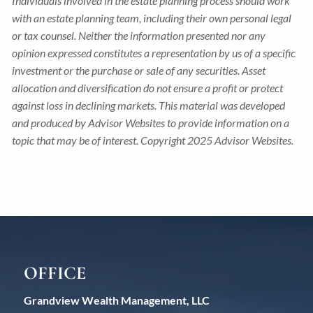
Individuals involved in the estate planning process should work
with an estate planning team, including their own personal legal
or tax counsel. Neither the information presented nor any
opinion expressed constitutes a representation by us of a specific
investment or the purchase or sale of any securities. Asset
allocation and diversification do not ensure a profit or protect
against loss in declining markets. This material was developed
and produced by Advisor Websites to provide information on a
topic that may be of interest. Copyright 2025 Advisor Websites.
OFFICE
Grandview Wealth Management, LLC