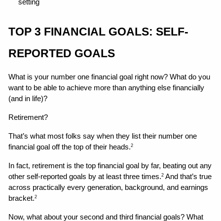
setting 
TOP 3 FINANCIAL GOALS: SELF-
REPORTED GOALS
What is your number one financial goal right now? What do you 
want to be able to achieve more than anything else financially 
(and in life)?
Retirement?
That’s what most folks say when they list their number one 
financial goal off the top of their heads.
2
In fact, retirement is the top financial goal by far, beating out any 
other self-reported goals by at least three times.
 And that’s true 
2
across practically every generation, background, and earnings 
bracket.
2
Now, what about your second and third financial goals? What 