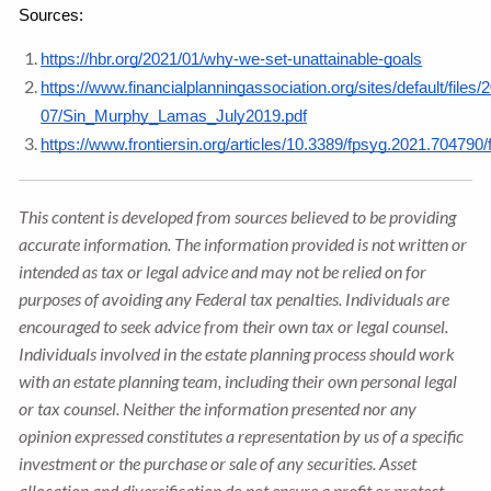
Sources: 
https://hbr.org/2021/01/why-we-set-unattainable-goals
https://www.financialplanningassociation.org/sites/default/files/
07/Sin_Murphy_Lamas_July2019.pdf
https://www.frontiersin.org/articles/10.3389/fpsyg.2021.704790/f
This content is developed from sources believed to be providing
accurate information. The information provided is not written or
intended as tax or legal advice and may not be relied on for
purposes of avoiding any Federal tax penalties. Individuals are
encouraged to seek advice from their own tax or legal counsel.
Individuals involved in the estate planning process should work
with an estate planning team, including their own personal legal
or tax counsel. Neither the information presented nor any
opinion expressed constitutes a representation by us of a specific
investment or the purchase or sale of any securities. Asset
allocation and diversification do not ensure a profit or protect