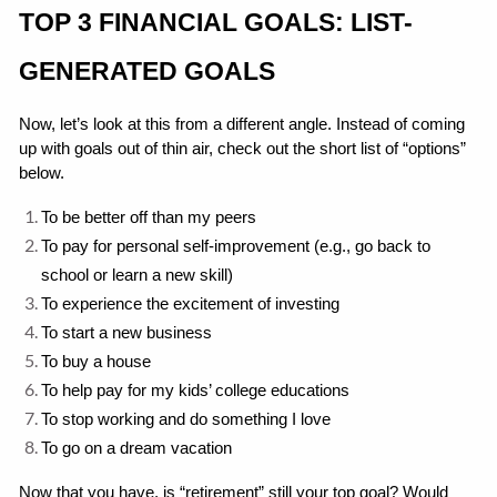
TOP 3 FINANCIAL GOALS: LIST-
GENERATED GOALS
Now, let’s look at this from a different angle. Instead of coming 
up with goals out of thin air, check out the short list of “options” 
below.
To be better off than my peers
To pay for personal self-improvement (e.g., go back to 
school or learn a new skill)
To experience the excitement of investing
To start a new business
To buy a house
To help pay for my kids’ college educations
To stop working and do something I love
To go on a dream vacation
Now that you have, is “retirement” still your top goal? Would 