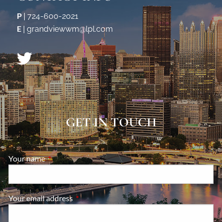
P
|
724-600-2021
E
|
grandviewwm@lpl.com
GET IN TOUCH
Your name
This field is required.
Your email address
This field is required.