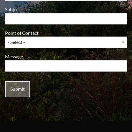
Subject
This field is required.
Point of Contact
This field is required.
Message
This field is required.