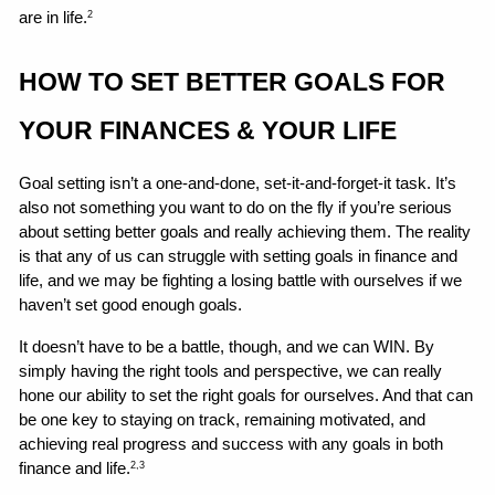
are in life.
2
HOW TO SET BETTER GOALS FOR 
YOUR FINANCES & YOUR LIFE 
Goal setting isn’t a one-and-done, set-it-and-forget-it task. It’s 
also not something you want to do on the fly if you’re serious 
about setting better goals and really achieving them. The reality 
is that any of us can struggle with setting goals in finance and 
life, and we may be fighting a losing battle with ourselves if we 
haven’t set good enough goals.
It doesn’t have to be a battle, though, and we can WIN. By 
simply having the right tools and perspective, we can really 
hone our ability to set the right goals for ourselves. And that can 
be one key to staying on track, remaining motivated, and 
achieving real progress and success with any goals in both 
finance and life.
2,3