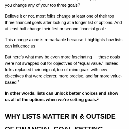
you change any of your top three goals? 
Believe it or not, most folks change at least one of their top 
three financial goals after looking at a longer list of options. And 
at least half change their first or second financial goal.
2
This change alone is remarkable because it highlights how lists 
can influence us. 
But here’s what may be even more fascinating — those goals 
were not swapped out for objectives of “equal value.” Instead, 
folks replaced their original, top-of-mind goals with new 
objectives that were clearer, more precise, and far more value-
based.
2
In other words, lists can unlock better choices and show 
us all of the options when we’re setting goals.
2
WHY LISTS MATTER IN & OUTSIDE 
OF FINANCIAL GOAL SETTING