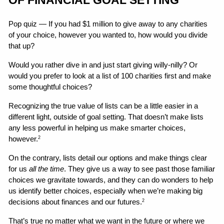
Pop quiz — If you had $1 million to give away to any charities 
of your choice, however you wanted to, how would you divide 
that up?
Would you rather dive in and just start giving willy-nilly? Or 
would you prefer to look at a list of 100 charities first and make 
some thoughtful choices?
Recognizing the true value of lists can be a little easier in a 
different light, outside of goal setting. That doesn’t make lists 
any less powerful in helping us make smarter choices, 
however.
2
On the contrary, lists detail our options and make things clear 
for us 
all the time
. They give us a way to see past those familiar 
choices we gravitate towards, and they can do wonders to help 
us identify better choices, especially when we’re making big 
decisions about finances and our futures.
2
That’s true no matter what we want in the future or where we 