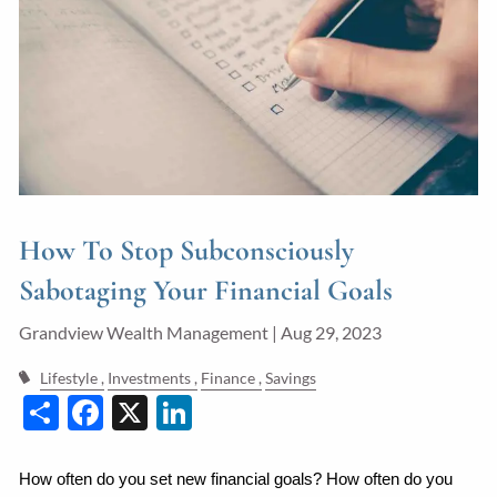
Guided Wealth Portfolios
Financial Calculators
Blog
Form CRS
LPL Financial Form CRS
How To Stop Subconsciously
Good Life Advisors, LLC Form CRS
Sabotaging Your Financial Goals
Contact
Grandview Wealth Management |
Aug 29, 2023
Join Our Team
Lifestyle
Investments
Finance
Savings
Share
Facebook
X
LinkedIn
Client Login
How often do you set new financial goals? How often do you 