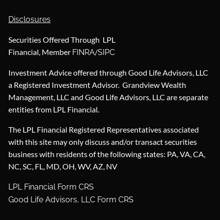
Disclosures
Securities Offered Through LPL
Financial, Member
/
FINRA
SIPC
Investment Advice offered through Good Life Advisors, LLC
a Registered Investment Advisor. Grandview Wealth
Management, LLC and Good Life Advisors, LLC are separate
entities from LPL Financial.
The LPL Financial Registered Representatives associated
with this site may only discuss and/or transact securities
business with residents of the following states: PA, VA, CA,
NC, SC, FL, MD, OH, WV, AZ, NV
LPL Financial Form CRS
Good Life Advisors, LLC Form CRS