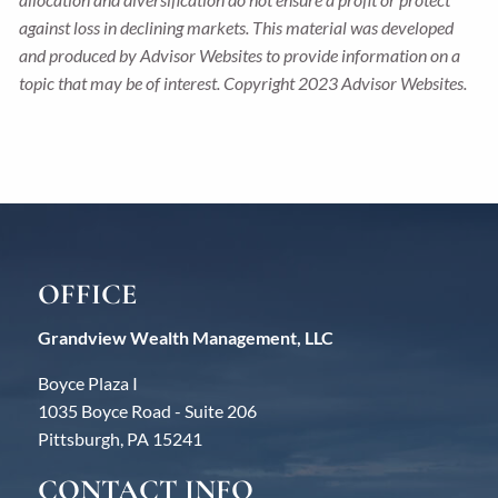
against loss in declining markets. This material was developed
and produced by Advisor Websites to provide information on a
topic that may be of interest. Copyright 2023 Advisor Websites.
OFFICE
Grandview Wealth Management, LLC
Boyce Plaza I
1035 Boyce Road - Suite 206
Pittsburgh, PA 15241
CONTACT INFO