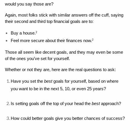
would you say those are?
Again, most folks stick with similar answers off the cuff, saying 
their second and third top financial goals are to: 
Buy a house.
2
Feel more secure about their finances now.
2
Those all seem like decent goals, and they may even be some 
of the ones you’ve set for yourself. 
Whether or not they are, here are the real questions to ask: 
Have you set the 
best 
goals for yourself, based on where 
you want to be in the next 5, 10, or even 25 years?
Is setting goals off the top of your head the 
best
 approach?
How could better goals give you better chances of success?