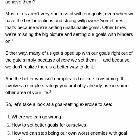
achieve them?
Most of us aren’t very successful with our goals, even when we 
have the best intentions and strong willpower.
 Sometimes, 
1
that’s because we’re setting unattainable goals. Other times, 
we’re missing the big picture and setting our goals with blinders 
on.
2
Either way, many of us get tripped up with our goals right out of 
the gate simply because of 
how
 we set them — and because 
we don’t realize there’s a better way to do it.
1
And the better way isn’t complicated or time-consuming. It 
involves a simple strategy you probably already use in some 
other area of your life.
2
So, let’s take a look at a goal-setting exercise to see:
Where we can go wrong 
How to set better goals for ourselves
How we can stop being our own worst enemies with goal 