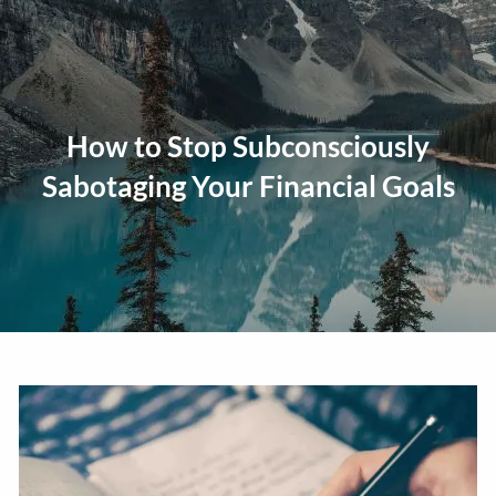
Skip to main content
men
Home
How to Stop Subconsciously
About
Sabotaging Your Financial Goals
Our Approach
Our Process
Our Team
Our Services
Education Planning
General Investment Planning
Risk Management And Insurance Planning
Estate And Business Succession Planning
Resources