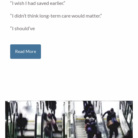
“I wish I had saved earlier.”
“I didn’t think long-term care would matter.”
“I should’ve
Read More