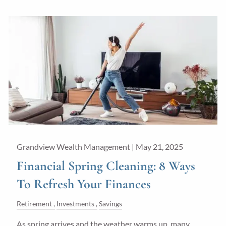
Grandview Wealth Management |
May 21, 2025
Financial Spring Cleaning: 8 Ways
To Refresh Your Finances
Retirement
Investments
Savings
As spring arrives and the weather warms up, many