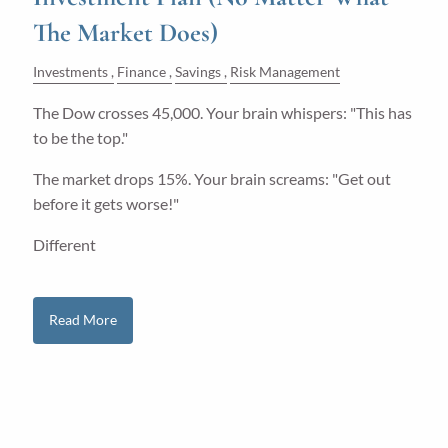
The Market Does)
Investments
Finance
Savings
Risk Management
The Dow crosses 45,000. Your brain whispers: "This has
to be the top."
The market drops 15%. Your brain screams: "Get out
before it gets worse!"
Different
Read More