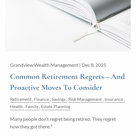
Grandview Wealth Management |
Dec 8, 2025
Common Retirement Regrets—And
Proactive Moves To Consider
Retirement
Finance
Savings
Risk Management
Insurance
Health
Family
Estate Planning
Many people don’t regret being retired. They regret
1
how they got there.