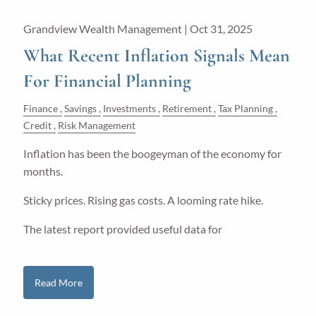
Grandview Wealth Management |
Oct 31, 2025
What Recent Inflation Signals Mean
For Financial Planning
Finance
Savings
Investments
Retirement
Tax Planning
Credit
Risk Management
Inflation has been the boogeyman of the economy for
months.
Sticky prices. Rising gas costs. A looming rate hike.
The latest report provided useful data for
Read More