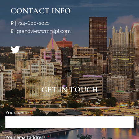
CONTACT INFO
P
|
724-600-2021
E
|
grandviewwm@lpl.com
GET IN TOUCH
Your name
This field is required.
Your email address
This field is required.