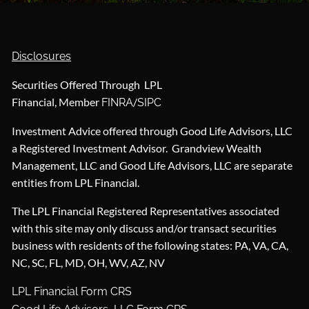
Disclosures
Securities Offered Through LPL
Financial, Member
/
FINRA
SIPC
Investment Advice offered through Good Life Advisors, LLC
a Registered Investment Advisor. Grandview Wealth
Management, LLC and Good Life Advisors, LLC are separate
entities from LPL Financial.
The LPL Financial Registered Representatives associated
with this site may only discuss and/or transact securities
business with residents of the following states: PA, VA, CA,
NC, SC, FL, MD, OH, WV, AZ, NV
LPL Financial Form CRS