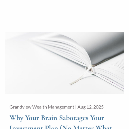
Grandview Wealth Management |
Aug 12, 2025
Why Your Brain Sabotages Your
Investment Plan (No Matter What