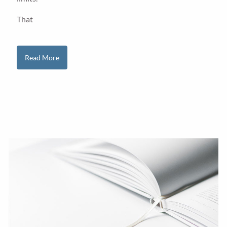
That
Read More