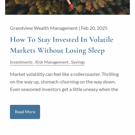
Grandview Wealth Management |
Feb 20, 2025
How To Stay Invested In Volatile
Markets Without Losing Sleep
Investments
Risk Management
Savings
Market volatility can feel like a rollercoaster. Thrilling
on the way up, stomach-churning on the way down.
Even seasoned investors get a little uneasy when the
Read More