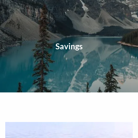
Skip to main content
men
Home
About
Savings
Our Approach
Our Process
Our Team
Our Services
Education Planning
General Investment Planning
Risk Management And Insurance Planning
Estate And Business Succession Planning
Resources