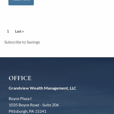
Pagination
Current page
1
Last page
Last »
Subscribe to Savings
OFFICE
Grandview Wealth Management, LLC
Boyce Plaza I
1035 Boyce Road - Suite 206
Pittsburgh, PA 15241