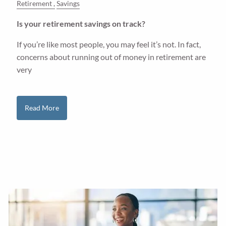
Retirement
Savings
Is your retirement savings on track?
If you’re like most people, you may feel it’s not. In fact,
concerns about running out of money in retirement are
very
Read More