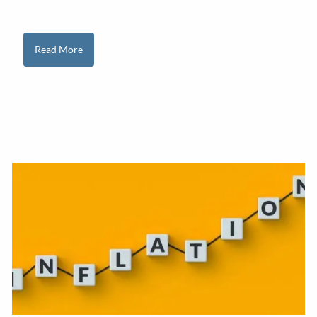
Read More