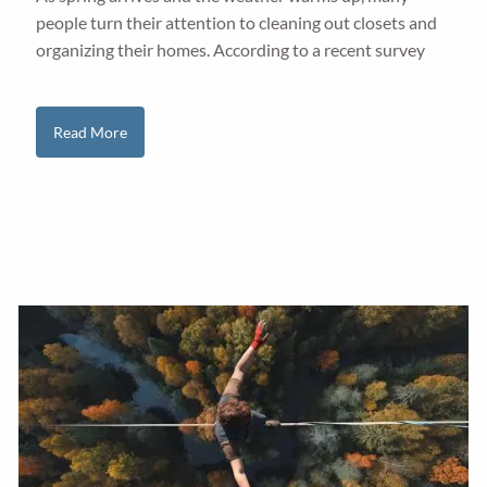
people turn their attention to cleaning out closets and
organizing their homes. According to a recent survey
Read More