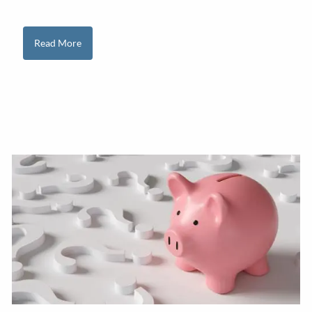
Read More