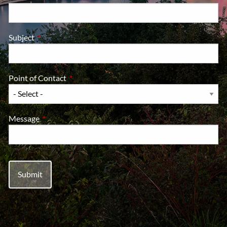
Subject
This field is required.
Point of Contact
This field is required.
Message
This field is required.