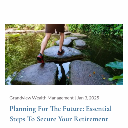
Grandview Wealth Management |
Jan 3, 2025
Planning For The Future: Essential
Steps To Secure Your Retirement