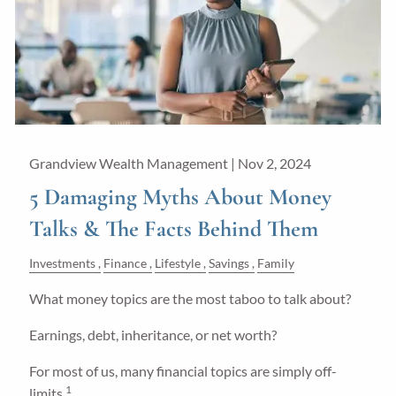
Grandview Wealth Management |
Nov 2, 2024
5 Damaging Myths About Money
Talks & The Facts Behind Them
Investments
Finance
Lifestyle
Savings
Family
What money topics are the most taboo to talk about?
Earnings, debt, inheritance, or net worth?
For most of us, many financial topics are simply off-
1
limits.