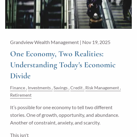
Grandview Wealth Management |
Nov 19, 2025
One Economy, Two Realities:
Understanding Today's Economic
Divide
Finance
Investments
Savings
Credit
Risk Management
Retirement
It’s possible for one economy to tell two different
stories. One of growth, opportunity, and abundance.
Another of constraint, anxiety, and scarcity.
This isn't