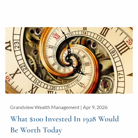
Grandview Wealth Management |
Apr 9, 2026
What $100 Invested In 1928 Would
Be Worth Today