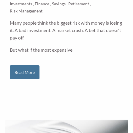
Investments
Finance
Savings
Retirement
Risk Management
Many people think the biggest risk with money is losing
it. A bad investment. A market crash. A bet that doesn't
pay off.
But what if the most expensive
Read More