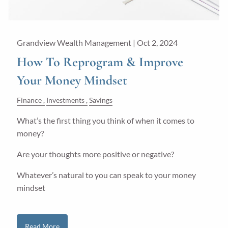
Grandview Wealth Management |
Oct 2, 2024
How To Reprogram & Improve
Your Money Mindset
Finance
Investments
Savings
What’s the first thing you think of when it comes to
money?
Are your thoughts more positive or negative?
Whatever’s natural to you can speak to your money
mindset
Read More