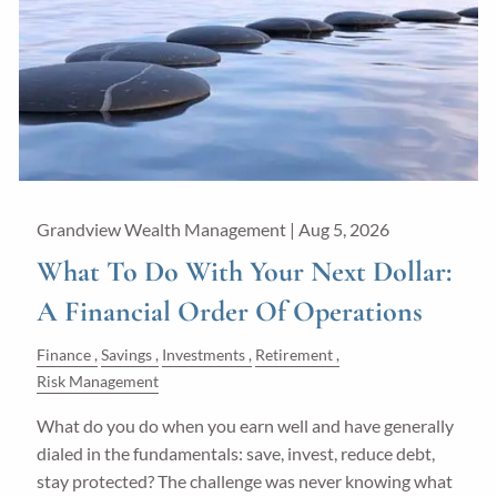
Guided Wealth Portfolios
Financial Calculators
Blog
Form CRS
LPL Financial Form CRS
Grandview Wealth Management |
Aug 5, 2026
Good Life Advisors, LLC Form CRS
What To Do With Your Next Dollar:
A Financial Order Of Operations
Contact
Finance
Savings
Investments
Retirement
Join Our Team
Risk Management
What do you do when you earn well and have generally
Client Login
dialed in the fundamentals: save, invest, reduce debt,
stay protected? The challenge was never knowing what