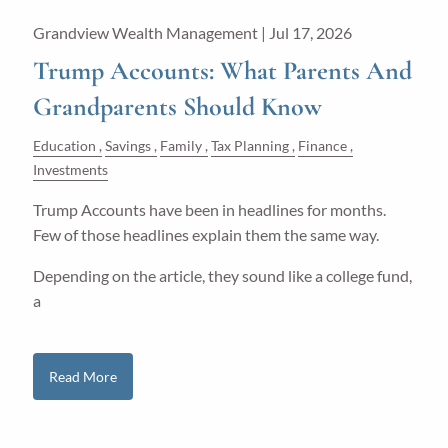
Grandview Wealth Management |
Jul 17, 2026
Trump Accounts: What Parents And
Grandparents Should Know
Education
Savings
Family
Tax Planning
Finance
Investments
Trump Accounts have been in headlines for months.
Few of those headlines explain them the same way.
Depending on the article, they sound like a college fund,
a
Read More