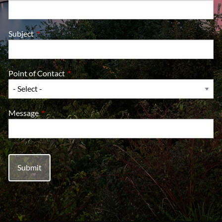
Subject
This field is required.
Point of Contact
This field is required.
Message
This field is required.