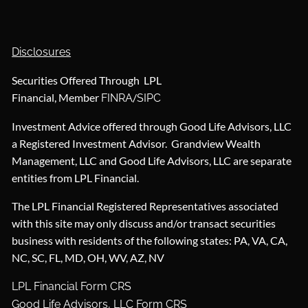
Disclosures
Securities Offered Through LPL
Financial, Member
/
FINRA
SIPC
Investment Advice offered through Good Life Advisors, LLC
a Registered Investment Advisor. Grandview Wealth
Management, LLC and Good Life Advisors, LLC are separate
entities from LPL Financial.
The LPL Financial Registered Representatives associated
with this site may only discuss and/or transact securities
business with residents of the following states: PA, VA, CA,
NC, SC, FL, MD, OH, WV, AZ, NV
LPL Financial Form CRS
Good Life Advisors, LLC Form CRS