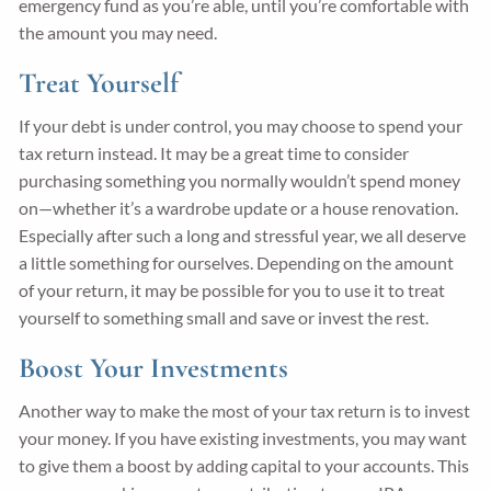
emergency fund as you’re able, until you’re comfortable with
the amount you may need.
Treat Yourself
If your debt is under control, you may choose to spend your
tax return instead. It may be a great time to consider
purchasing something you normally wouldn’t spend money
on—whether it’s a wardrobe update or a house renovation.
Especially after such a long and stressful year, we all deserve
a little something for ourselves. Depending on the amount
of your return, it may be possible for you to use it to treat
yourself to something small and save or invest the rest.
Boost Your Investments
Another way to make the most of your tax return is to invest
your money. If you have existing investments, you may want
to give them a boost by adding capital to your accounts. This