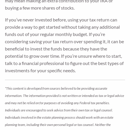
may mean making an extra contribution to your IRA or
buying a few more shares of stocks.
If you’ve never invested before, using your tax return can
provide a way to get started without taking any additional
funds out of your regular monthly budget. If you’re
considering saving your tax return over spending it, it can be
beneficial to invest the funds because they have the
potential to grow over time. If you’re unsure where to start,
talk to a financial professional to figure out the best types of
investments for your specific needs.
*This content is developed from sources believed to be providing accurate
information. The information provided is not written or intended as tax or legal advice
and may not be relied on for purposes of avoiding any Federal tax penalties.
Individuals are encouraged to seek advice from their own tax or legal counsel.
Individuals involved in the estate planning process should work with an estate
planning team, including their own personal legal or tax counsel. Neither the