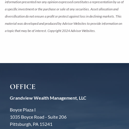
information presented nor any opinion expressed constitutes a representation by us of
a specific investment or the purchase or sale of any securities. Asset allocation and
diversification do not ensure a profit or protect against loss in declining markets. This
material was developed and produced by Advisor Websites to provide information on
a topic that may be of interest. Copyright 2024 Advisor Websites.
OFFICE
Grandview Wealth Management, LLC
Boyce Plaza I
1035 Boyce Road - Suite 206
Pittsburgh, PA 15241