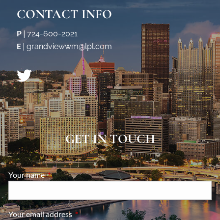
CONTACT INFO
P
|
724-600-2021
E
|
grandviewwm@lpl.com
GET IN TOUCH
Your name
This field is required.
Your email address
This field is required.