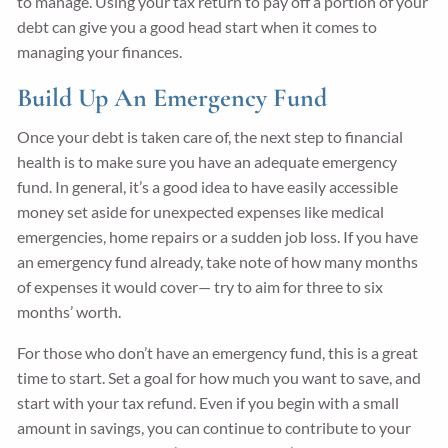
to manage. Using your tax return to pay off a portion of your
debt can give you a good head start when it comes to
managing your finances.
Build Up An Emergency Fund
Once your debt is taken care of, the next step to financial
health is to make sure you have an adequate emergency
fund. In general, it’s a good idea to have easily accessible
money set aside for unexpected expenses like medical
emergencies, home repairs or a sudden job loss. If you have
an emergency fund already, take note of how many months
of expenses it would cover— try to aim for three to six
months’ worth.
For those who don’t have an emergency fund, this is a great
time to start. Set a goal for how much you want to save, and
start with your tax refund. Even if you begin with a small
amount in savings, you can continue to contribute to your