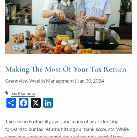
Guided Wealth Portfolios
Financial Calculators
Blog
Form CRS
LPL Financial Form CRS
Making The Most Of Your Tax Return
Good Life Advisors, LLC Form CRS
Grandview Wealth Management |
Jan 30, 2024
Contact
Tax Planning
Share
Facebook
X
LinkedIn
Join Our Team
Client Login
Tax season is officially over, and many of us are looking
forward to our tax returns hitting our bank accounts. While
some may choose to spend their return on a special treat,