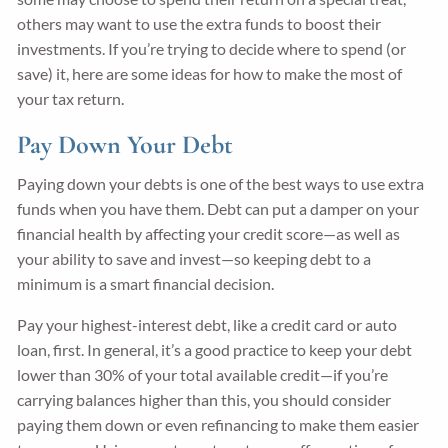
others may want to use the extra funds to boost their
investments. If you’re trying to decide where to spend (or
save) it, here are some ideas for how to make the most of
your tax return.
Pay Down Your Debt
Paying down your debts is one of the best ways to use extra
funds when you have them. Debt can put a damper on your
financial health by affecting your credit score—as well as
your ability to save and invest—so keeping debt to a
minimum is a smart financial decision.
Pay your highest-interest debt, like a credit card or auto
loan, first. In general, it’s a good practice to keep your debt
lower than 30% of your total available credit—if you’re
carrying balances higher than this, you should consider
paying them down or even refinancing to make them easier