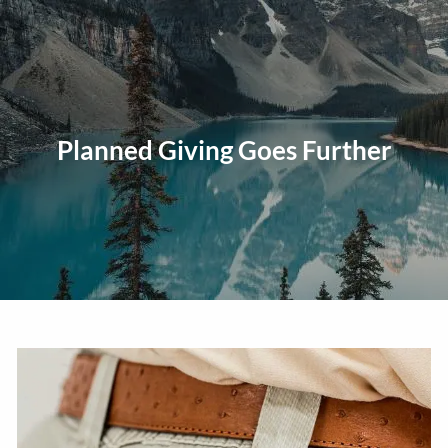
Skip to main content
men
Home
About
Planned Giving Goes Further
Our Approach
Our Process
Our Team
Our Services
Education Planning
General Investment Planning
Risk Management And Insurance Planning
Estate And Business Succession Planning
Resources