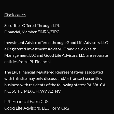
Disclosures
Securities Offered Through LPL
Financial, Member
/
FINRA
SIPC
Investment Advice offered through Good Life Advisors, LLC
a Registered Investment Advisor. Grandview Wealth
Management, LLC and Good Life Advisors, LLC are separate
entities from LPL Financial.
The LPL Financial Registered Representatives associated
with this site may only discuss and/or transact securities
business with residents of the following states: PA, VA, CA,
NC, SC, FL, MD, OH, WV, AZ, NV
LPL Financial Form CRS
Good Life Advisors, LLC Form CRS