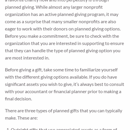
planned giving. While almost any larger nonprofit
organization has an active planned giving program, it may
come as a surprise that many smaller nonprofits are also
eager to work with their donors on planned giving options.
Before you make a commitment, be sure to check with the
organization that you are interested in supporting to ensure
that they can handle the type of planned giving option you
are most interested in.
Before giving a gift, take some time to familiarize yourself
with the different giving options available. If you do have
significant assets you wish to give, it’s always best to consult
with your accountant or financial planner prior to making a
final decision.
There are three types of planned gifts that you can typically
make. These are:
Outright gifts that use appreciated assets as a form of