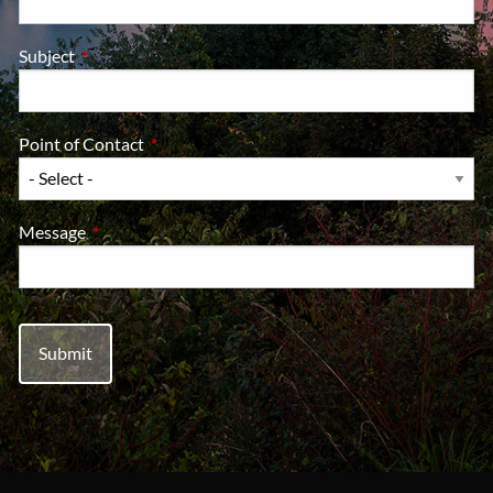
Subject
This field is required.
Point of Contact
This field is required.
Message
This field is required.