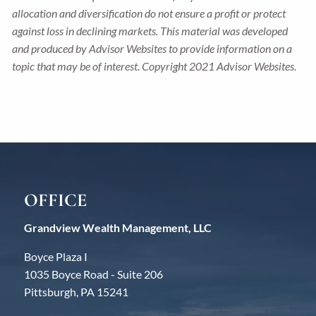
allocation and diversification do not ensure a profit or protect
against loss in declining markets. This material was developed
and produced by Advisor Websites to provide information on a
topic that may be of interest. Copyright 2021 Advisor Websites.
OFFICE
Grandview Wealth Management, LLC
Boyce Plaza I
1035 Boyce Road - Suite 206
Pittsburgh, PA 15241