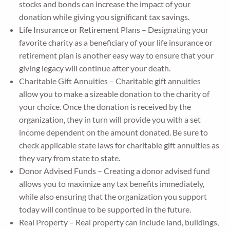
stocks and bonds can increase the impact of your
donation while giving you significant tax savings.
Life Insurance or Retirement Plans – Designating your
favorite charity as a beneficiary of your life insurance or
retirement plan is another easy way to ensure that your
giving legacy will continue after your death.
Charitable Gift Annuities – Charitable gift annuities
allow you to make a sizeable donation to the charity of
your choice. Once the donation is received by the
organization, they in turn will provide you with a set
income dependent on the amount donated. Be sure to
check applicable state laws for charitable gift annuities as
they vary from state to state.
Donor Advised Funds – Creating a donor advised fund
allows you to maximize any tax benefits immediately,
while also ensuring that the organization you support
today will continue to be supported in the future.
Real Property – Real property can include land, buildings,