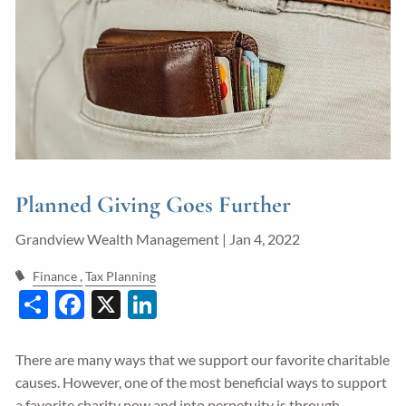
Guided Wealth Portfolios
Financial Calculators
Blog
Form CRS
LPL Financial Form CRS
Planned Giving Goes Further
Good Life Advisors, LLC Form CRS
Grandview Wealth Management |
Jan 4, 2022
Contact
Finance
Tax Planning
Share
Facebook
X
LinkedIn
Join Our Team
Client Login
There are many ways that we support our favorite charitable
causes. However, one of the most beneficial ways to support
a favorite charity now and into perpetuity is through