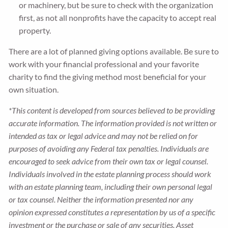
or machinery, but be sure to check with the organization
first, as not all nonprofits have the capacity to accept real
property.
There are a lot of planned giving options available. Be sure to
work with your financial professional and your favorite
charity to find the giving method most beneficial for your
own situation.
*This content is developed from sources believed to be providing
accurate information. The information provided is not written or
intended as tax or legal advice and may not be relied on for
purposes of avoiding any Federal tax penalties. Individuals are
encouraged to seek advice from their own tax or legal counsel.
Individuals involved in the estate planning process should work
with an estate planning team, including their own personal legal
or tax counsel. Neither the information presented nor any
opinion expressed constitutes a representation by us of a specific
investment or the purchase or sale of any securities. Asset