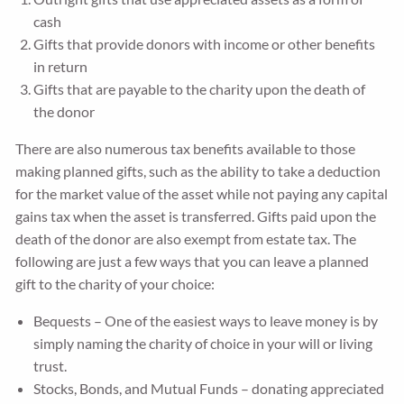
cash
Gifts that provide donors with income or other benefits
in return
Gifts that are payable to the charity upon the death of
the donor
There are also numerous tax benefits available to those
making planned gifts, such as the ability to take a deduction
for the market value of the asset while not paying any capital
gains tax when the asset is transferred. Gifts paid upon the
death of the donor are also exempt from estate tax. The
following are just a few ways that you can leave a planned
gift to the charity of your choice:
Bequests – One of the easiest ways to leave money is by
simply naming the charity of choice in your will or living
trust.
Stocks, Bonds, and Mutual Funds – donating appreciated