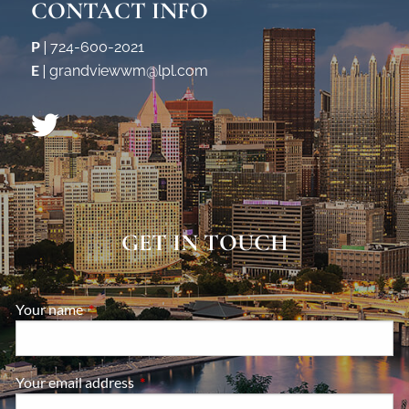
CONTACT INFO
P
|
724-600-2021
E
|
grandviewwm@lpl.com
GET IN TOUCH
Your name
This field is required.
Your email address
This field is required.