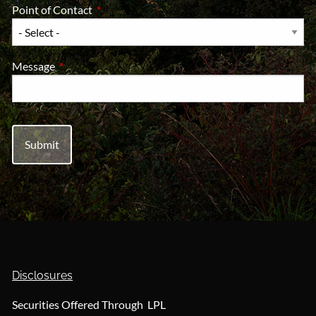
Point of Contact
This field is required.
Message
This field is required.
Disclosures
Securities Offered Through LPL