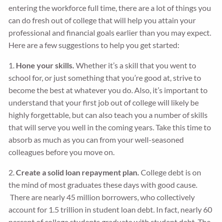
entering the workforce full time, there are a lot of things you
can do fresh out of college that will help you attain your
professional and financial goals earlier than you may expect.
Here are a few suggestions to help you get started:
1.
Hone your skills.
Whether it’s a skill that you went to
school for, or just something that you’re good at, strive to
become the best at whatever you do. Also, it’s important to
understand that your first job out of college will likely be
highly forgettable, but can also teach you a number of skills
that will serve you well in the coming years. Take this time to
absorb as much as you can from your well-seasoned
colleagues before you move on.
2.
Create a solid loan repayment plan.
College debt is on
the mind of most graduates these days with good cause.
There are nearly 45 million borrowers, who collectively
account for 1.5 trillion in student loan debt. In fact, nearly 60
percent of college students graduate with student debt. The