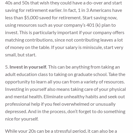
40s and 50s that wish they could have a do-over and start
saving for retirement earlier. In fact, 1 in 3 Americans have
less than $5,000 saved for retirement. Start saving now,
using resources such as your company’s 401 (k) plan to
invest. This is particularly important if your company offers
matching contributions, since not contributing leaves a lot
of money on the table. If your salary is miniscule, start very
small, but start.
5.
Invest in yourself.
This can be anything from taking an
adult education class to taking on graduate school. Take the
opportunity to learn all you can from a variety of resources.
Investing in yourself also means taking care of your physical
and mental health. Eliminate unhealthy habits and seek out
professional help if you feel overwhelmed or unusually
depressed. And in the process, don’t forget to do something
nice for yourself.
While your 20s can be a stressful period, it can also be a