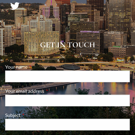
GET IN TOUCH
Your name
This field is required.
Your email address
This field is required.
Subject
This field is required.