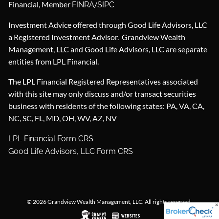
Financial, Member
/
FINRA
SIPC
Investment Advice offered through Good Life Advisors, LLC
a Registered Investment Advisor. Grandview Wealth
Management, LLC and Good Life Advisors, LLC are separate
entities from LPL Financial.
The LPL Financial Registered Representatives associated
with this site may only discuss and/or transact securities
business with residents of the following states: PA, VA, CA,
NC, SC, FL, MD, OH, WV, AZ, NV
LPL Financial Form CRS
Good Life Advisors, LLC Form CRS
© 2026 Grandview Wealth Management, LLC. All rights reserved.