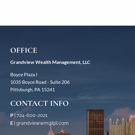
OFFICE
Grandview Wealth Management, LLC
Boyce Plaza I
1035 Boyce Road - Suite 206
Pittsburgh, PA 15241
CONTACT INFO
P
|
724-600-2021
E
|
grandviewwm@lpl.com