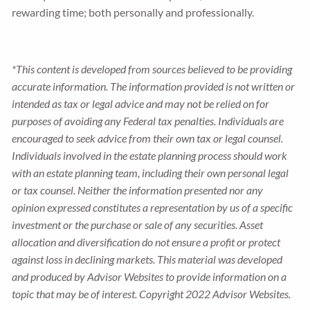
rewarding time; both personally and professionally.
*This content is developed from sources believed to be providing
accurate information. The information provided is not written or
intended as tax or legal advice and may not be relied on for
purposes of avoiding any Federal tax penalties. Individuals are
encouraged to seek advice from their own tax or legal counsel.
Individuals involved in the estate planning process should work
with an estate planning team, including their own personal legal
or tax counsel. Neither the information presented nor any
opinion expressed constitutes a representation by us of a specific
investment or the purchase or sale of any securities. Asset
allocation and diversification do not ensure a profit or protect
against loss in declining markets. This material was developed
and produced by Advisor Websites to provide information on a
topic that may be of interest. Copyright 2022 Advisor Websites.