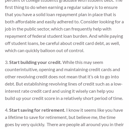
first thing to do when earning a regular salary is to ensure
that you have a solid loan repayment plan in place that is
both affordable and easily adhered to. Consider looking for a
job in the public sector, which can frequently help with
repayment of federal student loan burden. And while paying
off student loans, be careful about credit card debt, as well,
which can quickly balloon out of control.
3.
Start building your credit.
While this may seem
counterintuitive, opening and maintaining credit cards and
other revolving credit does not mean that it’s ok to go into
debt. But establishing revolving lines of credit such as a low-
interest rate credit card and using it wisely can help you
build up your credit score in a relatively short period of time.
4.
Start saving for retirement.
I know it seems like you have
a lifetime to save for retirement, but believe me, the time
goes by very quickly. There are people all around you in their