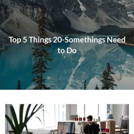
Skip to main content
men
Home
Top 5 Things 20-Somethings Need
About
to Do
Our Approach
Our Process
Our Team
Our Services
Education Planning
General Investment Planning
Risk Management And Insurance Planning
Estate And Business Succession Planning
Resources