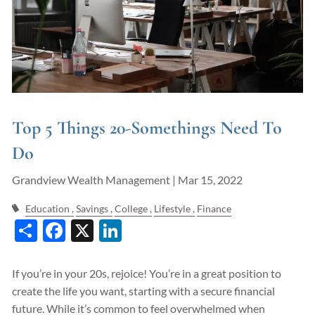
Guided Wealth Portfolios
Financial Calculators
Blog
Form CRS
Top 5 Things 20-Somethings Need To
LPL Financial Form CRS
Do
Good Life Advisors, LLC Form CRS
Grandview Wealth Management |
Mar 15, 2022
Contact
Education
Savings
College
Lifestyle
Finance
Share
Facebook
X
LinkedIn
Join Our Team
Client Login
If you’re in your 20s, rejoice! You’re in a great position to
create the life you want, starting with a secure financial
future. While it’s common to feel overwhelmed when