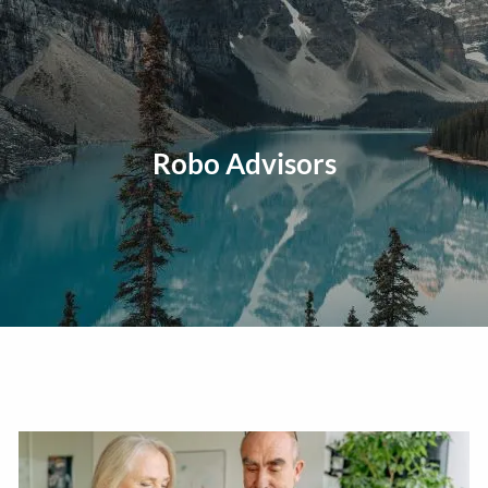
Skip to main content
men
Home
About
Robo Advisors
Our Approach
Our Process
Our Team
Our Services
Education Planning
General Investment Planning
Risk Management And Insurance Planning
Estate And Business Succession Planning
Resources