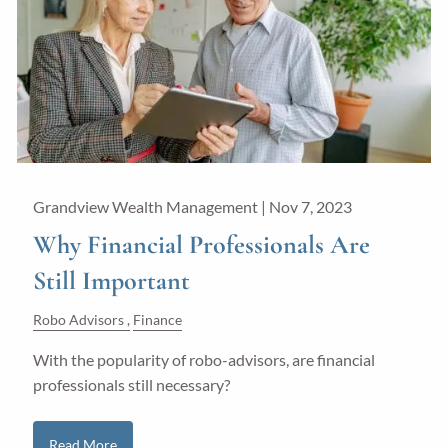
Guided Wealth Portfolios
Financial Calculators
Blog
Form CRS
LPL Financial Form CRS
Grandview Wealth Management |
Nov 7, 2023
Good Life Advisors, LLC Form CRS
Why Financial Professionals Are
Still Important
Contact
Robo Advisors
Finance
Join Our Team
With the popularity of robo-advisors, are financial
professionals still necessary?
Client Login
Read More