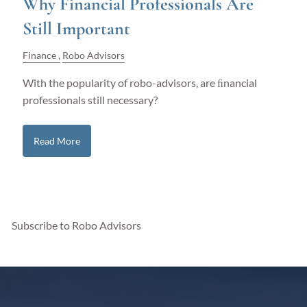
Why Financial Professionals Are
Still Important
Finance
Robo Advisors
With the popularity of robo-advisors, are ﬁnancial
professionals still necessary?
Read More
Subscribe to Robo Advisors