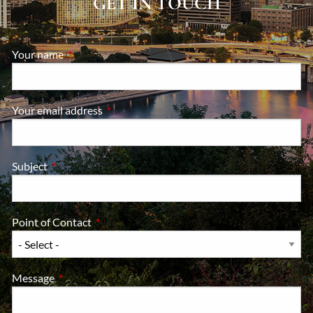
GET IN TOUCH
Your name
This field is required.
Your email address
This field is required.
Subject
This field is required.
Point of Contact
This field is required.
Message
This field is required.