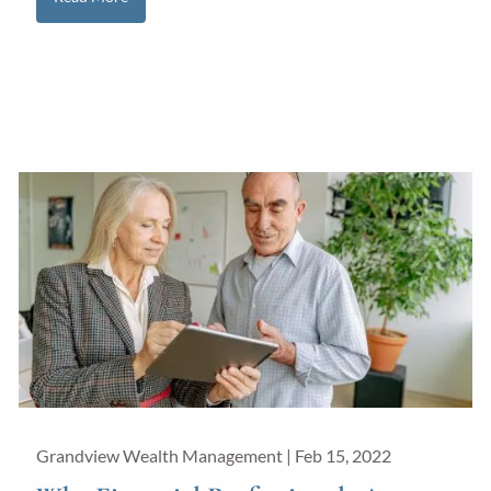
Grandview Wealth Management |
Feb 15, 2022