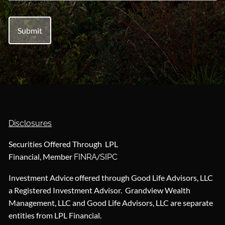
Disclosures
Securities Offered Through LPL
Financial, Member
/
FINRA
SIPC
Investment Advice offered through Good Life Advisors, LLC
a Registered Investment Advisor. Grandview Wealth
Management, LLC and Good Life Advisors, LLC are separate
entities from LPL Financial.