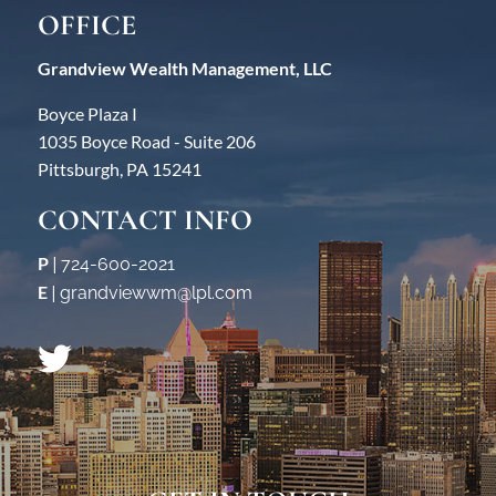
OFFICE
Grandview Wealth Management, LLC
Boyce Plaza I
1035 Boyce Road - Suite 206
Pittsburgh, PA 15241
CONTACT INFO
P
|
724-600-2021
E
|
grandviewwm@lpl.com